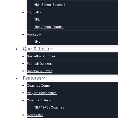
High School Baseball
Football
NFL
High School Football
Hockey
NHL
Quiz & Trivia
Basketball Quizzes
Football Quizzes
Baseball Quizzes
Features
Coaches Corner
Player’s Perspective
Coach Profiles
NBA 1970s Coaches
Newsletter