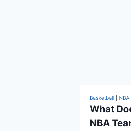
Basketball
|
NBA
What Doe
NBA Tea