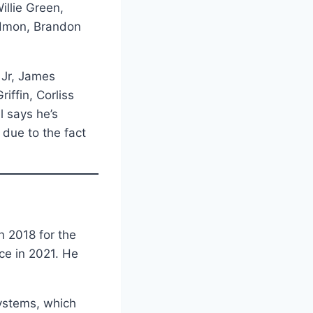
illie Green,
edmon, Brandon
 Jr, James
iffin, Corliss
l says he’s
 due to the fact
n 2018 for the
ce in 2021. He
systems, which