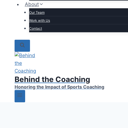
About
Our Team
Work with Us
Contact
Behind the Coaching
Honoring the Impact of Sports Coaching