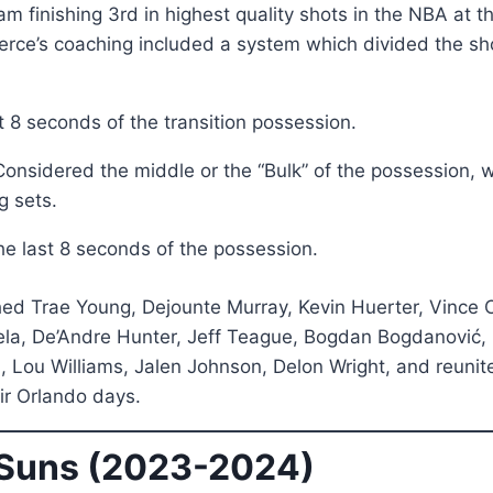
eam finishing 3rd in highest quality shots in the NBA at 
rce’s coaching included a system which divided the sho
t 8 seconds of the transition possession.
onsidered the middle or the “Bulk” of the possession, 
g sets.
e last 8 seconds of the possession.
hed Trae Young, Dejounte Murray, Kevin Huerter, Vince 
pela, De’Andre Hunter, Jeff Teague, Bogdan Bogdanović, D
Lou Williams, Jalen Johnson, Delon Wright, and reuni
r Orlando days.
 Suns (2023-2024)