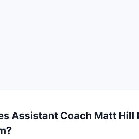
s Assistant Coach Matt Hill B
m?