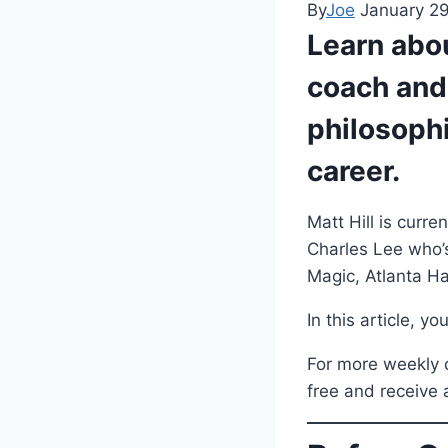
By
Joe
January 2
Learn abou
coach and
philosoph
career.
Matt Hill is curr
Charles Lee who’s
Magic, Atlanta Ha
In this article, y
For more weekly c
free and receive 