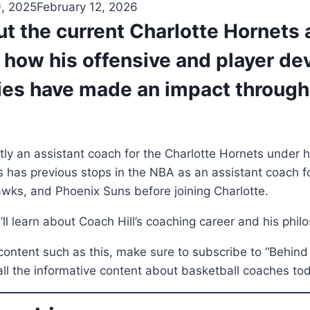
9, 2025
February 12, 2026
t the current Charlotte Hornets 
 how his offensive and player d
ies have made an impact through
ently an assistant coach for the Charlotte Hornets under
 has previous stops in the NBA as an assistant coach f
wks, and Phoenix Suns before joining Charlotte.
ou’ll learn about Coach Hill’s coaching career and his phil
ontent such as this, make sure to subscribe to “Behind
all the informative content about basketball coaches to