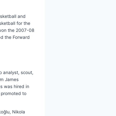
asketball and
ketball for the
won the 2007-08
yed the Forward
o analyst, scout,
rim James
s was hired in
s promoted to
oğlu, Nikola