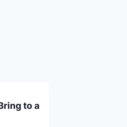
ring to a