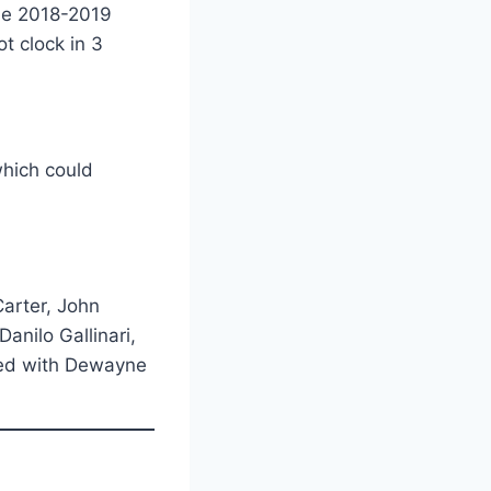
the 2018-2019
t clock in 3
which could
Carter, John
anilo Gallinari,
ted with Dewayne