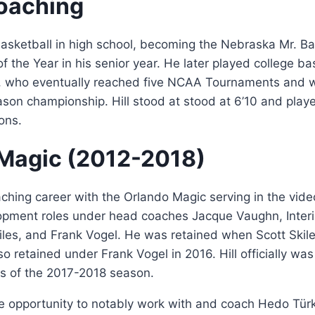
oaching
basketball in high school, becoming the Nebraska Mr. B
f the Year in his senior year. He later played college bas
, who eventually reached five NCAA Tournaments and 
ason championship. Hill stood at stood at 6’10 and pla
ons.
Magic (2012-2018)
aching career with the Orlando Magic serving in the vide
opment roles under head coaches Jacque Vaughn, Inte
iles, and Frank Vogel. He was retained when Scott Skile
o retained under Frank Vogel in 2016. Hill officially wa
as of the 2017-2018 season.
e opportunity to notably work with and coach Hedo Türk