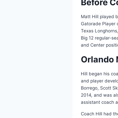
Before C
Matt Hill played 
Gatorade Player o
Texas Longhorns
Big 12 regular-se
and Center positi
Orlando 
Hill began his co
and player devel
Borrego, Scott Sk
2014, and was als
assistant coach 
Coach Hill had th