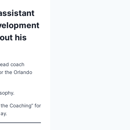
assistant
evelopment
out his
 head coach
or the Orlando
osophy.
 the Coaching” for
day.