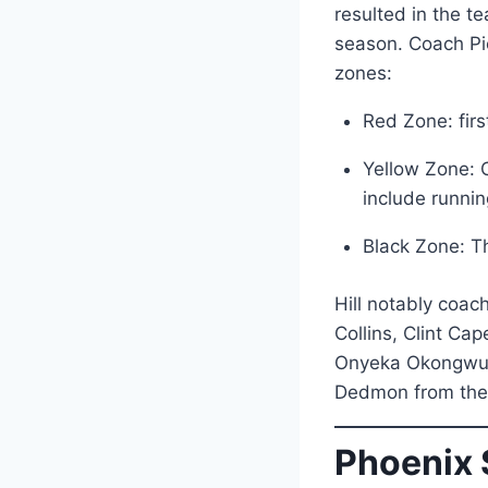
resulted in the t
season. Coach Pie
zones:
Red Zone: firs
Yellow Zone: C
include runnin
Black Zone: Th
Hill notably coac
Collins, Clint Ca
Onyeka Okongwu, 
Dedmon from thei
Phoenix