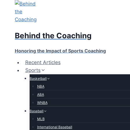
Skip
to
content
Behind the Coaching
Honoring the Impact of Sports Coaching
Recent Articles
Sports
Basketball
NBA
ABA
WNBA
Baseball
MLB
International Baseball