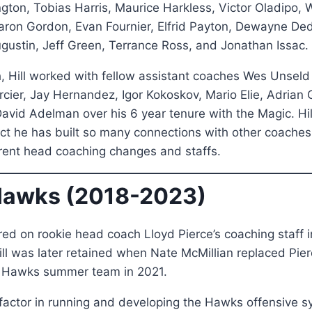
ngton, Tobias Harris, Maurice Harkless, Victor Oladipo, W
aron Gordon, Evan Fournier, Elfrid Payton, Dewayne D
ugustin, Jeff Green, Terrance Ross, and Jonathan Issac.
, Hill worked with fellow assistant coaches Wes Unseld
cier, Jay Hernandez, Igor Kokoskov, Mario Elie, Adrian Gr
avid Adelman over his 6 year tenure with the Magic. Hil
fact he has built so many connections with other coaches
erent head coaching changes and staffs.
Hawks (2018-2023)
red on rookie head coach Lloyd Pierce’s coaching staff i
ll was later retained when Nate McMillian replaced Pier
e Hawks summer team in 2021.
 factor in running and developing the Hawks offensive 