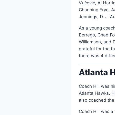
Vučević, Al Harri
Channing Frye, A
Jennings, D. J. A
As a young coach
Borrego, Chad For
Williamson, and D
grateful for the 
there was 4 diff
Atlanta 
Coach Hill was hi
Atlanta Hawks. Hi
also coached th
Coach Hill was a