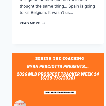
thought the same thing… Spain is going
to kill Belgium. It wasn’t us…
DAY
READ MORE
2
OF
FIFA
QUARTERFINALS;
WHAT
COULD
HAVE
BEEN,
WHAT
IS,
AND
WHAT
COULD
BE