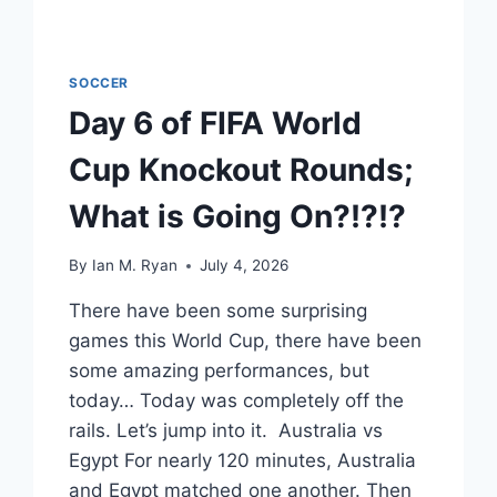
SOCCER
Day 6 of FIFA World
Cup Knockout Rounds;
What is Going On?!?!?
By
Ian M. Ryan
July 4, 2026
There have been some surprising
games this World Cup, there have been
some amazing performances, but
today… Today was completely off the
rails. Let’s jump into it. Australia vs
Egypt For nearly 120 minutes, Australia
and Egypt matched one another. Then