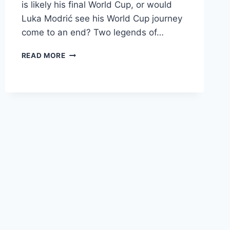
is likely his final World Cup, or would
Luka Modrić see his World Cup journey
come to an end? Two legends of…
DAY
READ MORE
5
OF
FIFA
WORLD
CUP
KNOCKOUT
ROUNDS
–
GOALS,
GREATNESS,
AND
GOODBYES