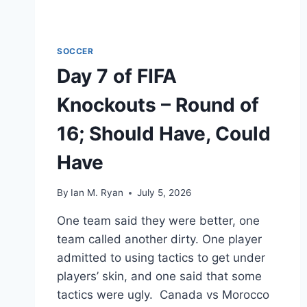
SOCCER
Day 7 of FIFA
Knockouts – Round of
16; Should Have, Could
Have
By
Ian M. Ryan
July 5, 2026
One team said they were better, one
team called another dirty. One player
admitted to using tactics to get under
players’ skin, and one said that some
tactics were ugly. Canada vs Morocco