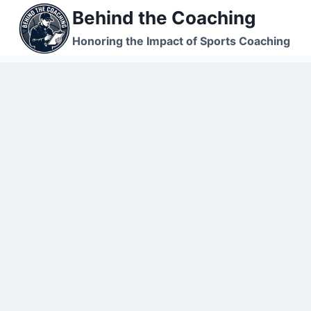
Skip
Behind the Coaching
to
Honoring the Impact of Sports Coaching
content