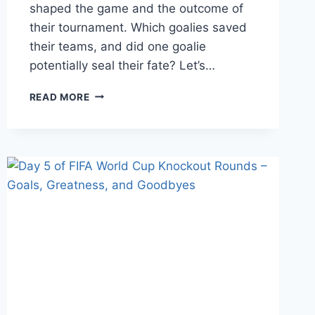
shaped the game and the outcome of
their tournament. Which goalies saved
their teams, and did one goalie
potentially seal their fate? Let’s…
DAY
READ MORE
8
OF
FIFA
KNOCKOUT
ROUNDS
–
ROUND
OF
16;
MAJOR
GOALKEEPING,
MISTAKES,
AND
MISHAPS