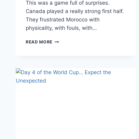
This was a game full of surprises.
Canada played a really strong first half.
They frustrated Morocco with
physicality, with fouls, with…
DAY
READ MORE
7
OF
FIFA
KNOCKOUTS
–
ROUND
OF
16;
SHOULD
HAVE,
COULD
HAVE