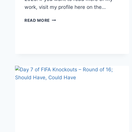
work, visit my profile here on the…
MLB
READ MORE
PROSPECT
TRACKER
WEEK
15
(6/30-
7/6/2026)