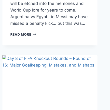
will be etched into the memories and
World Cup lore for years to come.
Argentina vs Egypt Lio Messi may have
missed a penalty kick… but this was…
DAY
READ MORE
10
OF
FIFA
KNOCKOUT
ROUNDS
–
ROUND
OF
16;
HEROES
GET
REMEMBERED,
BUT
LEGENDS