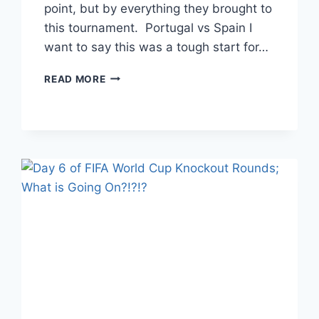
point, but by everything they brought to
this tournament. Portugal vs Spain I
want to say this was a tough start for…
DAY
READ MORE
9
OF
FIFA
KNOCKOUT
ROUNDS
–
ROUND
OF
16;
TOUGH
GAMES,
TOUGH
ENDINGS