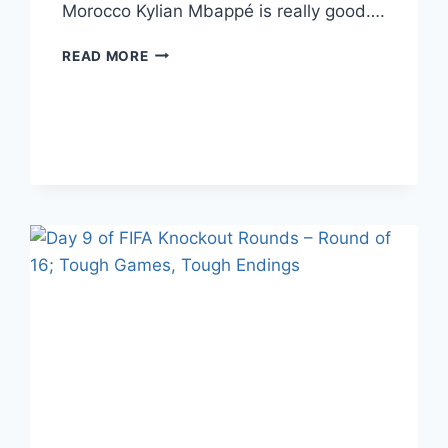
Morocco Kylian Mbappé is really good….
DAY
READ MORE
1
OF
FIFA
QUARTERFINALS;
THE
STARS
SHINE
BRIGHTEST