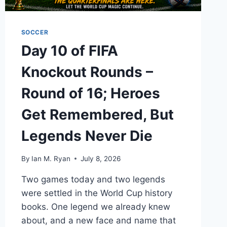
SOCCER
Day 10 of FIFA
Knockout Rounds –
Round of 16; Heroes
Get Remembered, But
Legends Never Die
By
Ian M. Ryan
July 8, 2026
Two games today and two legends
were settled in the World Cup history
books. One legend we already knew
about, and a new face and name that