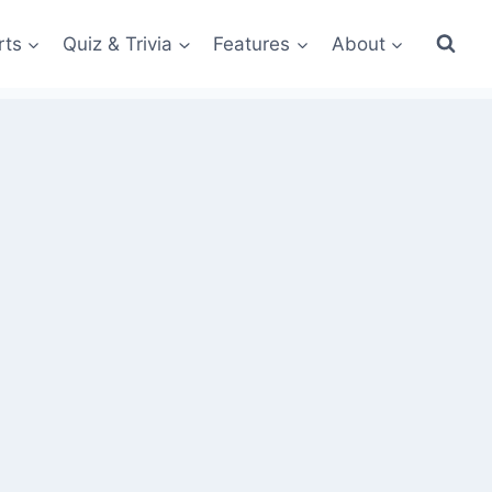
rts
Quiz & Trivia
Features
About