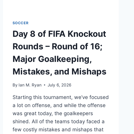
NEVER
DIE
SOCCER
Day 8 of FIFA Knockout
Rounds – Round of 16;
Major Goalkeeping,
Mistakes, and Mishaps
By
Ian M. Ryan
July 6, 2026
Starting this tournament, we’ve focused
a lot on offense, and while the offense
was great today, the goalkeepers
shined. All of the teams today faced a
few costly mistakes and mishaps that