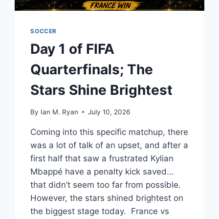
SOCCER
Day 1 of FIFA
Quarterfinals; The
Stars Shine Brightest
By
Ian M. Ryan
July 10, 2026
Coming into this specific matchup, there
was a lot of talk of an upset, and after a
first half that saw a frustrated Kylian
Mbappé have a penalty kick saved…
that didn’t seem too far from possible.
However, the stars shined brightest on
the biggest stage today. France vs