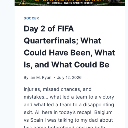
SOCCER
Day 2 of FIFA
Quarterfinals; What
Could Have Been, What
Is, and What Could Be
By
Ian M. Ryan
July 12, 2026
Injuries, missed chances, and
mistakes… what led a team to a victory
and what led a team to a disappointing
exit. All here in today’s recap! Belgium
vs Spain I was talking to my dad about
this game beforehand and we both