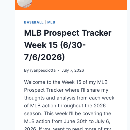
BASEBALL
|
MLB
MLB Prospect Tracker
Week 15 (6/30-
7/6/2026)
By
ryanpesciotta
July 7, 2026
Welcome to the Week 15 of my MLB
Prospect Tracker where I’ll share my
thoughts and analysis from each week
of MLB action throughout the 2026
season. This week I’ll be covering the
MLB action from June 30th to July 6,
2026. If you want to read more of my