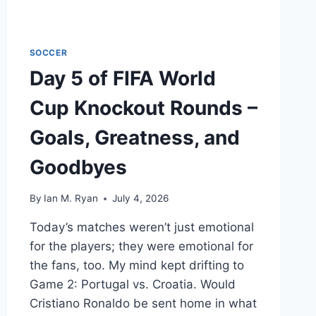
SOCCER
Day 5 of FIFA World
Cup Knockout Rounds –
Goals, Greatness, and
Goodbyes
By
Ian M. Ryan
July 4, 2026
Today’s matches weren’t just emotional
for the players; they were emotional for
the fans, too. My mind kept drifting to
Game 2: Portugal vs. Croatia. Would
Cristiano Ronaldo be sent home in what