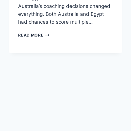
Australia’s coaching decisions changed
everything. Both Australia and Egypt
had chances to score multiple…
DAY
READ MORE
6
OF
FIFA
WORLD
CUP
KNOCKOUT
ROUNDS;
WHAT
IS
GOING
ON?!?!?