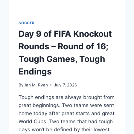
SOCCER
Day 9 of FIFA Knockout
Rounds – Round of 16;
Tough Games, Tough
Endings
By
Ian M. Ryan
July 7, 2026
Tough endings are always brought from
great beginnings. Two teams were sent
home today after great starts and great
World Cups. Two teams that had tough
days won’t be defined by their lowest