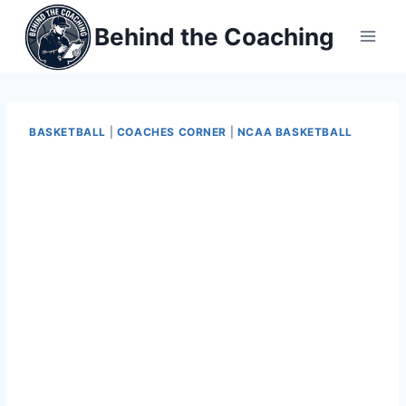
Skip
Behind the Coaching
to
content
BASKETBALL
|
COACHES CORNER
|
NCAA BASKETBALL