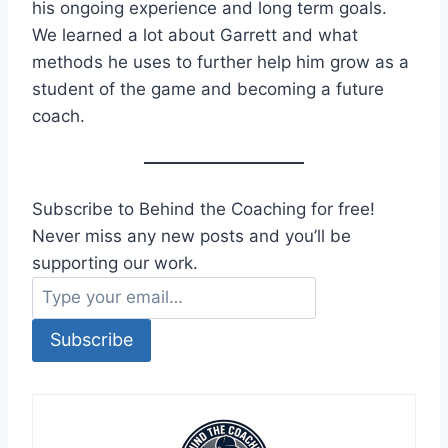
his ongoing experience and long term goals.
We learned a lot about Garrett and what
methods he uses to further help him grow as a
student of the game and becoming a future
coach.
Subscribe to Behind the Coaching for free!
Never miss any new posts and you’ll be
supporting our work.