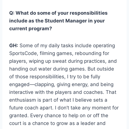
Q: What do some of your responsibilities
include as the Student Manager in your
current program?
GH:
Some of my daily tasks include operating
SportsCode, filming games, rebounding for
players, wiping up sweat during practices, and
handing out water during games. But outside
of those responsibilities, I try to be fully
engaged—clapping, giving energy, and being
interactive with the players and coaches. That
enthusiasm is part of what I believe sets a
future coach apart. I don’t take any moment for
granted. Every chance to help on or off the
court is a chance to grow as a leader and