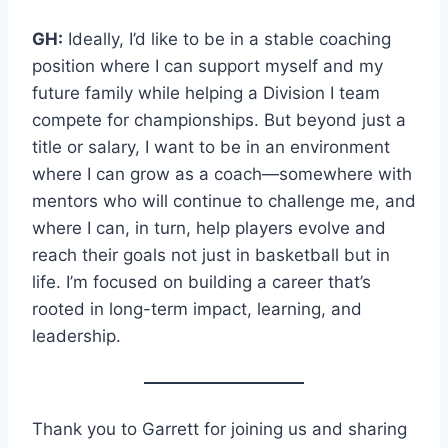
GH:
Ideally, I’d like to be in a stable coaching
position where I can support myself and my
future family while helping a Division I team
compete for championships. But beyond just a
title or salary, I want to be in an environment
where I can grow as a coach—somewhere with
mentors who will continue to challenge me, and
where I can, in turn, help players evolve and
reach their goals not just in basketball but in
life. I’m focused on building a career that’s
rooted in long-term impact, learning, and
leadership.
Thank you to Garrett for joining us and sharing