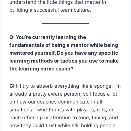
understand the little things that matter in
building a successful team culture.
Q: You’re currently learning the
fundamentals of being a mentor while being
mentored yourself. Do you have any specific
learning methods or tactics you use to make
the learning curve easier?
GH:
I try to absorb everything like a sponge. I’m
already a pretty aware person, so I focus a lot
on how our coaches communicate in all
situations—whether it’s with players, refs, or
each other. I pay attention to tone, timing, and
how they build trust while still holding people