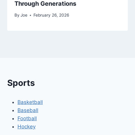
Through Generations
By
Joe
February 26, 2026
Sports
Basketball
Baseball
Football
Hockey