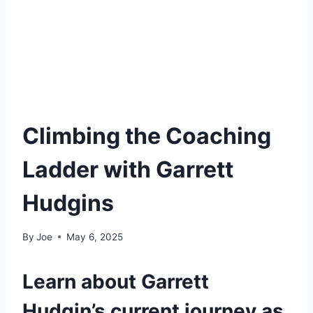
Climbing the Coaching
Ladder with Garrett
Hudgins
By
Joe
May 6, 2025
Learn about Garrett
Hudgin’s current journey as