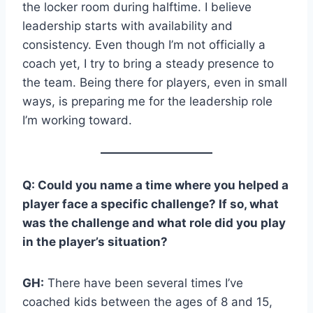
the locker room during halftime. I believe
leadership starts with availability and
consistency. Even though I’m not officially a
coach yet, I try to bring a steady presence to
the team. Being there for players, even in small
ways, is preparing me for the leadership role
I’m working toward.
Q: Could you name a time where you helped a
player face a specific challenge? If so, what
was the challenge and what role did you play
in the player’s situation?
GH:
There have been several times I’ve
coached kids between the ages of 8 and 15,