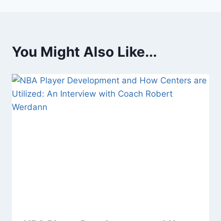
You Might Also Like...