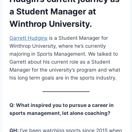
a Student Manager at
Winthrop University.
Garrett Hudgins
is a Student Manager for
Winthrop University, where he’s currently
majoring in Sports Management. We talked to
Garrett about his current role as a Student
Manager for the university’s program and what
his long term goals are in the sports industry.
Q: What inspired you to pursue a career in
sports management, let alone coaching?
GH:
I’ve been watching sports since 2015 when