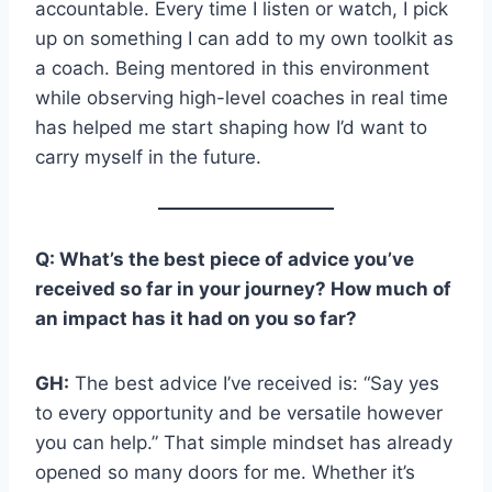
accountable. Every time I listen or watch, I pick
up on something I can add to my own toolkit as
a coach. Being mentored in this environment
while observing high-level coaches in real time
has helped me start shaping how I’d want to
carry myself in the future.
Q: What’s the best piece of advice you’ve
received so far in your journey? How much of
an impact has it had on you so far?
GH:
The best advice I’ve received is: “Say yes
to every opportunity and be versatile however
you can help.” That simple mindset has already
opened so many doors for me. Whether it’s