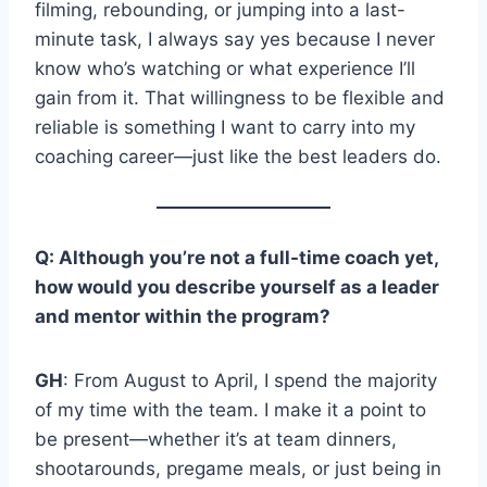
filming, rebounding, or jumping into a last-
minute task, I always say yes because I never
know who’s watching or what experience I’ll
gain from it. That willingness to be flexible and
reliable is something I want to carry into my
coaching career—just like the best leaders do.
Q: Although you’re not a full-time coach yet,
how would you describe yourself as a leader
and mentor within the program?
GH
: From August to April, I spend the majority
of my time with the team. I make it a point to
be present—whether it’s at team dinners,
shootarounds, pregame meals, or just being in