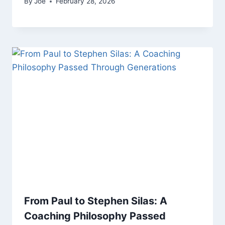
By
Joe
February 28, 2026
From Paul to Stephen Silas: A
Coaching Philosophy Passed