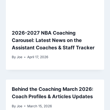
2026-2027 NBA Coaching
Carousel: Latest News on the
Assistant Coaches & Staff Tracker
By
Joe
April 17, 2026
Behind the Coaching March 2026:
Coach Profiles & Articles Updates
By
Joe
March 15, 2026