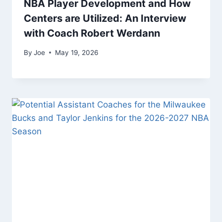
NBA Player Development and How
Centers are Utilized: An Interview
with Coach Robert Werdann
By
Joe
May 19, 2026