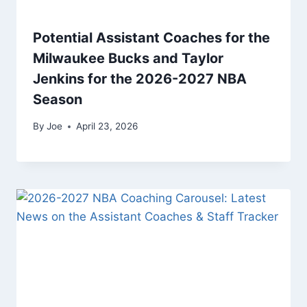
Potential Assistant Coaches for the
Milwaukee Bucks and Taylor
Jenkins for the 2026-2027 NBA
Season
By
Joe
April 23, 2026