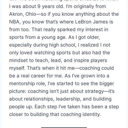
I was about 9 years old. I’m originally from
Akron, Ohio—so if you know anything about the
NBA, you know that’s where LeBron James is
from too. That really sparked my interest in
sports from a young age. As I got older,
especially during high school, I realized I not
only loved watching sports but also had the
mindset to teach, lead, and inspire players
myself. That’s when it hit me—coaching could
be a real career for me. As I’ve grown into a
mentorship role, I’ve started to see the bigger
picture: coaching isn’t just about strategy—it’s
about relationships, leadership, and building
people up. Each step I’ve taken has been a step
closer to building that coaching identity.