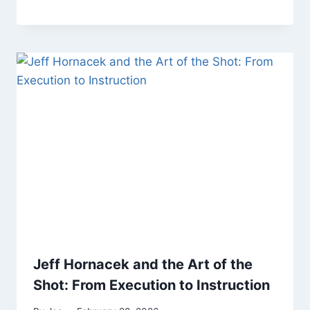
Jeff Hornacek and the Art of the
Shot: From Execution to Instruction