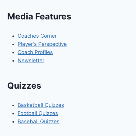
Media Features
Coaches Corner
Player's Perspective
Coach Profiles
Newsletter
Quizzes
Basketball Quizzes
Football Quizzes
Baseball Quizzes