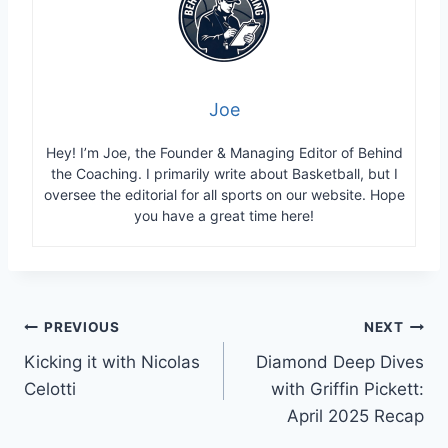
Joe
Hey! I’m Joe, the Founder & Managing Editor of Behind
the Coaching. I primarily write about Basketball, but I
oversee the editorial for all sports on our website. Hope
you have a great time here!
Post
PREVIOUS
NEXT
Kicking it with Nicolas
Diamond Deep Dives
navigation
Celotti
with Griffin Pickett:
April 2025 Recap