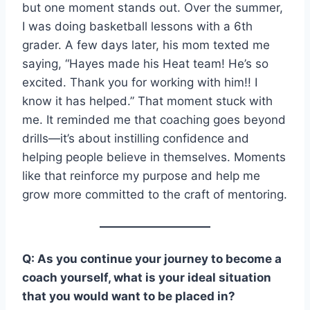
but one moment stands out. Over the summer,
I was doing basketball lessons with a 6th
grader. A few days later, his mom texted me
saying, “Hayes made his Heat team! He’s so
excited. Thank you for working with him!! I
know it has helped.” That moment stuck with
me. It reminded me that coaching goes beyond
drills—it’s about instilling confidence and
helping people believe in themselves. Moments
like that reinforce my purpose and help me
grow more committed to the craft of mentoring.
Q: As you continue your journey to become a
coach yourself, what is your ideal situation
that you would want to be placed in?