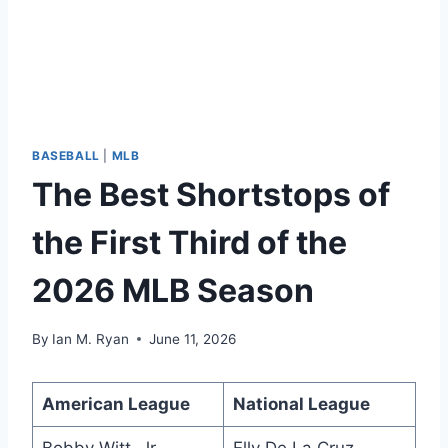
BASEBALL
|
MLB
The Best Shortstops of
the First Third of the
2026 MLB Season
By
Ian M. Ryan
June 11, 2026
American League
National League
Bobby Witt, Jr.
Elly De La Cruz