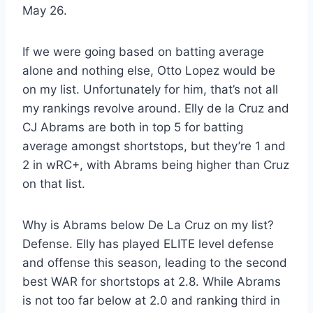
May 26.
If we were going based on batting average
alone and nothing else, Otto Lopez would be
on my list. Unfortunately for him, that’s not all
my rankings revolve around. Elly de la Cruz and
CJ Abrams are both in top 5 for batting
average amongst shortstops, but they’re 1 and
2 in wRC+, with Abrams being higher than Cruz
on that list.
Why is Abrams below De La Cruz on my list?
Defense. Elly has played ELITE level defense
and offense this season, leading to the second
best WAR for shortstops at 2.8. While Abrams
is not too far below at 2.0 and ranking third in