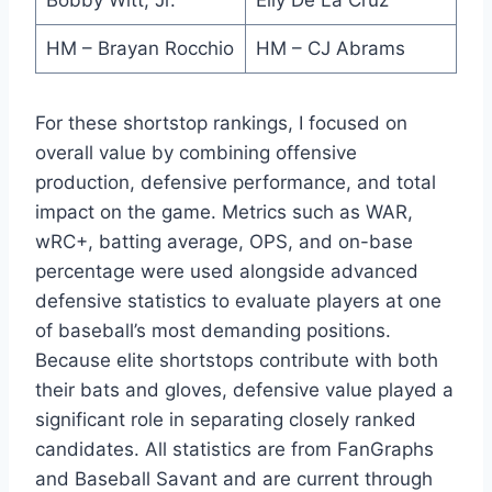
HM – Brayan Rocchio
HM – CJ Abrams
For these shortstop rankings, I focused on
overall value by combining offensive
production, defensive performance, and total
impact on the game. Metrics such as WAR,
wRC+, batting average, OPS, and on-base
percentage were used alongside advanced
defensive statistics to evaluate players at one
of baseball’s most demanding positions.
Because elite shortstops contribute with both
their bats and gloves, defensive value played a
significant role in separating closely ranked
candidates. All statistics are from FanGraphs
and Baseball Savant and are current through