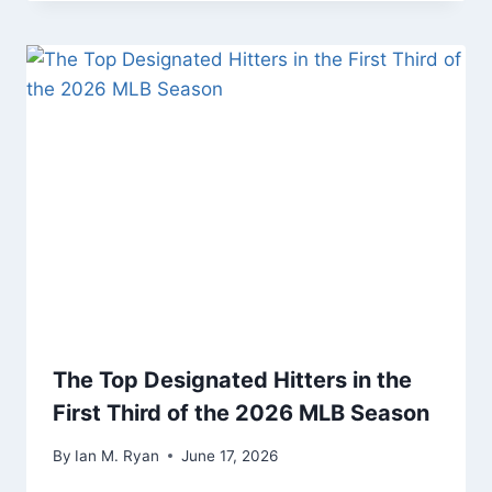
The Top Designated Hitters in the
First Third of the 2026 MLB Season
By
Ian M. Ryan
June 17, 2026