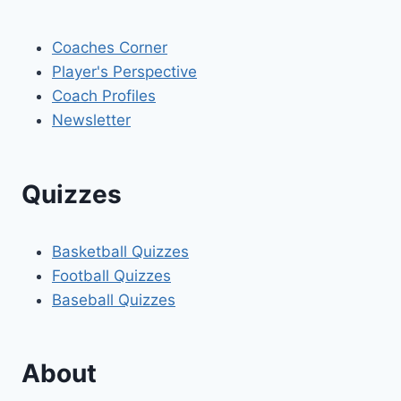
Coaches Corner
Player's Perspective
Coach Profiles
Newsletter
Quizzes
Basketball Quizzes
Football Quizzes
Baseball Quizzes
About