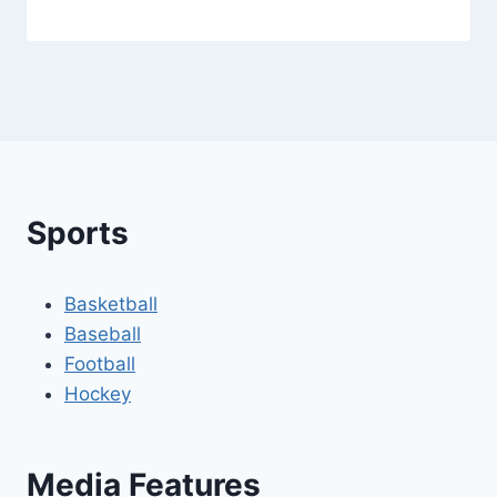
Sports
Basketball
Baseball
Football
Hockey
Media Features