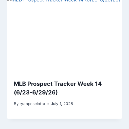
MLB Prospect Tracker Week 14
(6/23-6/29/26)
By
ryanpesciotta
July 1, 2026