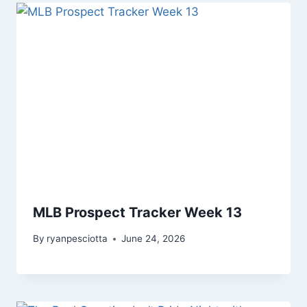
MLB Prospect Tracker Week 13
By
ryanpesciotta
June 24, 2026