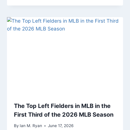
The Top Left Fielders in MLB in the
First Third of the 2026 MLB Season
By
Ian M. Ryan
June 17, 2026