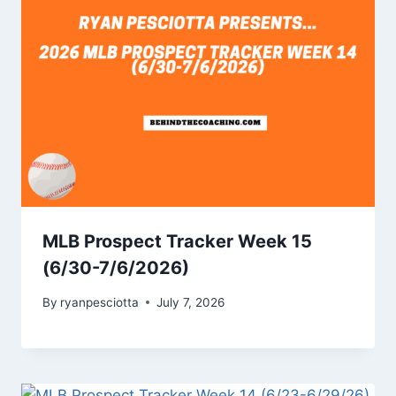
MLB Prospect Tracker Week 15
(6/30-7/6/2026)
By
ryanpesciotta
July 7, 2026