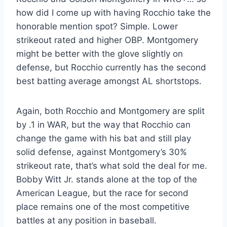
how did I come up with having Rocchio take the
honorable mention spot? Simple. Lower
strikeout rated and higher OBP. Montgomery
might be better with the glove slightly on
defense, but Rocchio currently has the second
best batting average amongst AL shortstops.
Again, both Rocchio and Montgomery are split
by .1 in WAR, but the way that Rocchio can
change the game with his bat and still play
solid defense, against Montgomery’s 30%
strikeout rate, that’s what sold the deal for me.
Bobby Witt Jr. stands alone at the top of the
American League, but the race for second
place remains one of the most competitive
battles at any position in baseball.