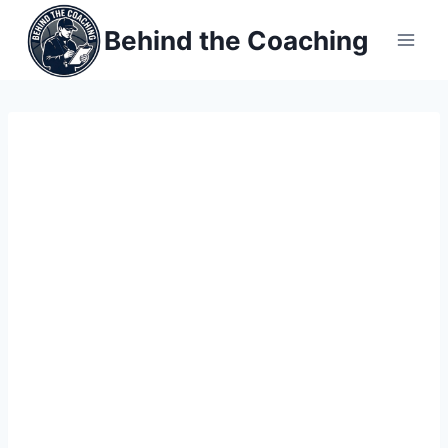
Skip
Behind the Coaching
to
content