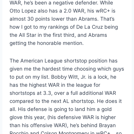
WAR, he’s been a negative defender. While
Otto Lopez also has a 2.0 WAR, his wRC+ is
almost 30 points lower than Abrams. That’s
how I got to my rankings of De La Cruz being
the All Star in the first third, and Abrams
getting the honorable mention.
The American League shortstop position has
given me the hardest time choosing which guys
to put on my list. Bobby Witt, Jr. is a lock, he
has the highest WAR in the league for
shortstops at 3.3, over a full additional WAR
compared to the next AL shortstop. He does it
all. His defense is going to land him a gold
glove this year, (his defensive WAR is higher
than his offensive WAR), he’s behind Brayan
Rocchio and Colson Montgomery in wRC+… so