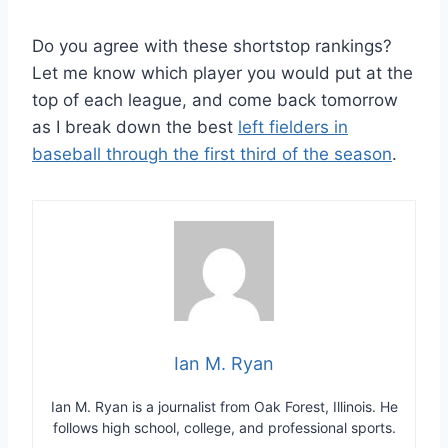
Do you agree with these shortstop rankings?
Let me know which player you would put at the
top of each league, and come back tomorrow
as I break down the best
left fielders in
baseball through the first third of the season
.
Ian M. Ryan
Ian M. Ryan is a journalist from Oak Forest, Illinois. He
follows high school, college, and professional sports.