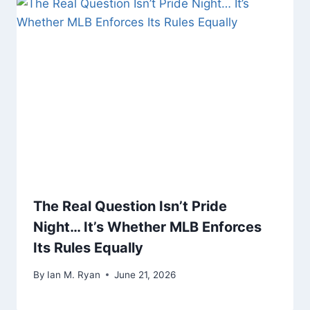
The Real Question Isn’t Pride
Night… It’s Whether MLB Enforces
Its Rules Equally
By
Ian M. Ryan
June 21, 2026