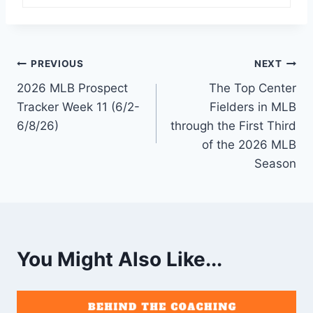
Post
PREVIOUS
NEXT
2026 MLB Prospect
The Top Center
navigation
Tracker Week 11 (6/2-
Fielders in MLB
6/8/26)
through the First Third
of the 2026 MLB
Season
You Might Also Like...