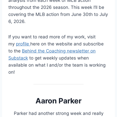
analysis from each week of MLB action
throughout the 2026 season. This week I’ll be
covering the MLB action from June 30th to July
6, 2026.
If you want to read more of my work, visit
my
profile
here on the website and subscribe
to the
Behind the Coaching newsletter on
Substack
to get weekly updates when
available on what I and/or the team is working
on!
Aaron Parker
Parker had another strong week and really