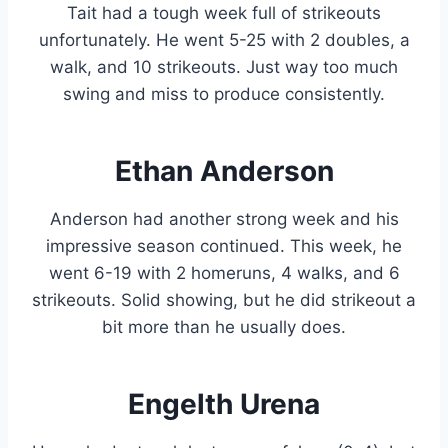
Tait had a tough week full of strikeouts
unfortunately. He went 5-25 with 2 doubles, a
walk, and 10 strikeouts. Just way too much
swing and miss to produce consistently.
Ethan Anderson
Anderson had another strong week and his
impressive season continued. This week, he
went 6-19 with 2 homeruns, 4 walks, and 6
strikeouts. Solid showing, but he did strikeout a
bit more than he usually does.
Engelth Urena