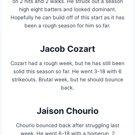
on 2 hits and 2 walks. He struck out a season
high eight batters and looked dominant.
Hopefully he can build off of this start as it has
been a rough season for him so far.
Jacob Cozart
Cozart had a rough week, but he has still been
solid this season so far. He went 3-18 with 6
strikeouts. Brutal week, but he should bounce
back.
Jaison Chourio
Chourio bounced back after struggling last
week. He went 6-18 with a homerun, 2