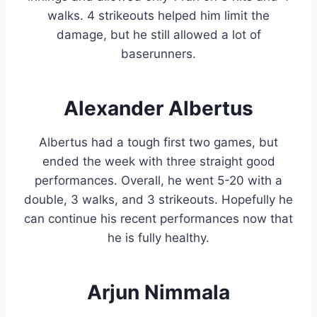
walks. 4 strikeouts helped him limit the
damage, but he still allowed a lot of
baserunners.
Alexander Albertus
Albertus had a tough first two games, but
ended the week with three straight good
performances. Overall, he went 5-20 with a
double, 3 walks, and 3 strikeouts. Hopefully he
can continue his recent performances now that
he is fully healthy.
Arjun Nimmala