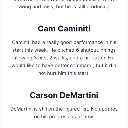
swing and miss, but he is still producing.
Cam Caminiti
Caminiti had a really good performance in his
start this week. He pitched 6 shutout innings
allowing 3 hits, 2 walks, and a hit batter. He
would like to have better command, but it did
not hurt him this start.
Carson DeMartini
DeMartini is still on the injured list. No updates
on his progress as of now.