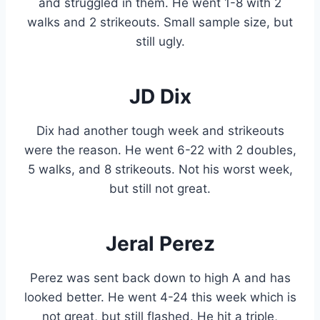
and struggled in them. He went 1-8 with 2
walks and 2 strikeouts. Small sample size, but
still ugly.
JD Dix
Dix had another tough week and strikeouts
were the reason. He went 6-22 with 2 doubles,
5 walks, and 8 strikeouts. Not his worst week,
but still not great.
Jeral Perez
Perez was sent back down to high A and has
looked better. He went 4-24 this week which is
not great, but still flashed. He hit a triple,