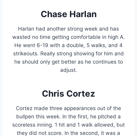
Chase Harlan
Harlan had another strong week and has
wasted no time getting comfortable in high A.
He went 6-19 with a double, 5 walks, and 4
strikeouts. Really strong showing for him and
he should only get better as he continues to
adjust.
Chris Cortez
Cortez made three appearances out of the
bullpen this week. In the first, he pitched a
scoreless inning. 1 hit and 1 walk allowed, but
they did not score. In the second, it was a