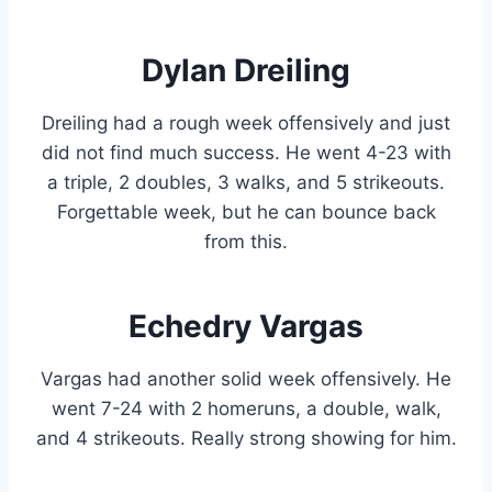
Dylan Dreiling
Dreiling had a rough week offensively and just
did not find much success. He went 4-23 with
a triple, 2 doubles, 3 walks, and 5 strikeouts.
Forgettable week, but he can bounce back
from this.
Echedry Vargas
Vargas had another solid week offensively. He
went 7-24 with 2 homeruns, a double, walk,
and 4 strikeouts. Really strong showing for him.