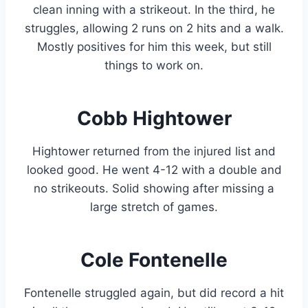
clean inning with a strikeout. In the third, he
struggles, allowing 2 runs on 2 hits and a walk.
Mostly positives for him this week, but still
things to work on.
Cobb Hightower
Hightower returned from the injured list and
looked good. He went 4-12 with a double and
no strikeouts. Solid showing after missing a
large stretch of games.
Cole Fontenelle
Fontenelle struggled again, but did record a hit