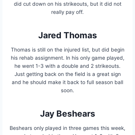
did cut down on his strikeouts, but it did not
really pay off.
Jared Thomas
Thomas is still on the injured list, but did begin
his rehab assignment. In his only game played,
he went 1-3 with a double and 2 strikeouts.
Just getting back on the field is a great sign
and he should make it back to full season ball
soon.
Jay Beshears
Beshears only played in three games this week,