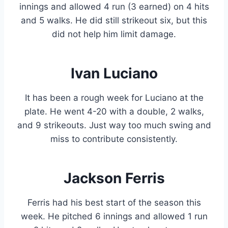
innings and allowed 4 run (3 earned) on 4 hits
and 5 walks. He did still strikeout six, but this
did not help him limit damage.
Ivan Luciano
It has been a rough week for Luciano at the
plate. He went 4-20 with a double, 2 walks,
and 9 strikeouts. Just way too much swing and
miss to contribute consistently.
Jackson Ferris
Ferris had his best start of the season this
week. He pitched 6 innings and allowed 1 run