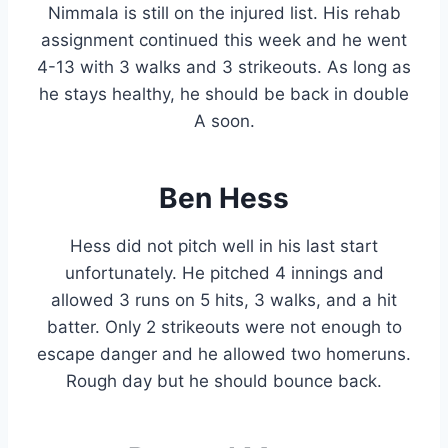
Nimmala is still on the injured list. His rehab
assignment continued this week and he went
4-13 with 3 walks and 3 strikeouts. As long as
he stays healthy, he should be back in double
A soon.
Ben Hess
Hess did not pitch well in his last start
unfortunately. He pitched 4 innings and
allowed 3 runs on 5 hits, 3 walks, and a hit
batter. Only 2 strikeouts were not enough to
escape danger and he allowed two homeruns.
Rough day but he should bounce back.