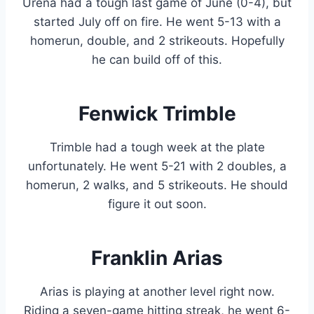
Urena had a tough last game of June (0-4), but
started July off on fire. He went 5-13 with a
homerun, double, and 2 strikeouts. Hopefully
he can build off of this.
Fenwick Trimble
Trimble had a tough week at the plate
unfortunately. He went 5-21 with 2 doubles, a
homerun, 2 walks, and 5 strikeouts. He should
figure it out soon.
Franklin Arias
Arias is playing at another level right now.
Riding a seven-game hitting streak, he went 6-