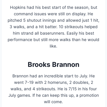
Hopkins had his best start of the season, but
command issues were still on display. He
pitched 5 shutout innings and allowed just 1 hit,
3 walks, and a hit batter. 10 strikeouts helped
him strand all baserunners. Easily his best
performance but still more walks than he would
like.
Brooks Brannon
Brannon had an incredible start to July. He
went 7-19 with 2 homeruns, 2 doubles, 2
walks, and 4 strikeouts. He is 7/15 in his four
July games. If he can keep this up, a promotion
will come.