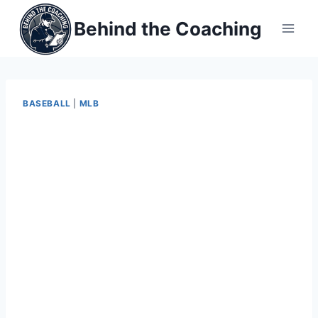
Skip
Behind the Coaching
to
content
BASEBALL
|
MLB