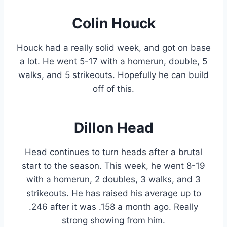
Colin Houck
Houck had a really solid week, and got on base
a lot. He went 5-17 with a homerun, double, 5
walks, and 5 strikeouts. Hopefully he can build
off of this.
Dillon Head
Head continues to turn heads after a brutal
start to the season. This week, he went 8-19
with a homerun, 2 doubles, 3 walks, and 3
strikeouts. He has raised his average up to
.246 after it was .158 a month ago. Really
strong showing from him.