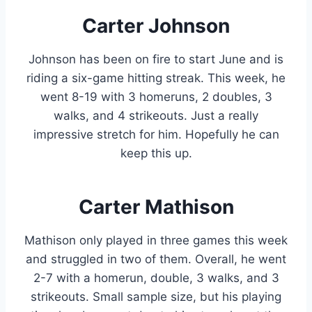
Carter Johnson
Johnson has been on fire to start June and is
riding a six-game hitting streak. This week, he
went 8-19 with 3 homeruns, 2 doubles, 3
walks, and 4 strikeouts. Just a really
impressive stretch for him. Hopefully he can
keep this up.
Carter Mathison
Mathison only played in three games this week
and struggled in two of them. Overall, he went
2-7 with a homerun, double, 3 walks, and 3
strikeouts. Small sample size, but his playing