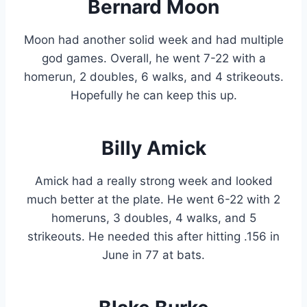
Bernard Moon
Moon had another solid week and had multiple
god games. Overall, he went 7-22 with a
homerun, 2 doubles, 6 walks, and 4 strikeouts.
Hopefully he can keep this up.
Billy Amick
Amick had a really strong week and looked
much better at the plate. He went 6-22 with 2
homeruns, 3 doubles, 4 walks, and 5
strikeouts. He needed this after hitting .156 in
June in 77 at bats.