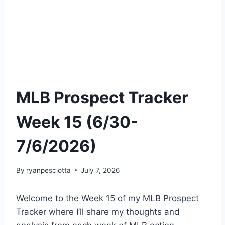
MLB Prospect Tracker
Week 15 (6/30-
7/6/2026)
By
ryanpesciotta
July 7, 2026
Welcome to the Week 15 of my MLB Prospect
Tracker where I’ll share my thoughts and