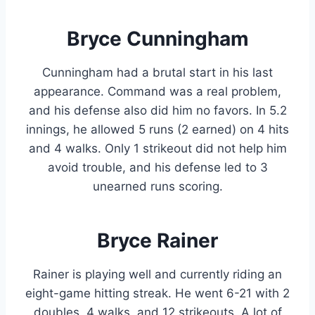
Bryce Cunningham
Cunningham had a brutal start in his last
appearance. Command was a real problem,
and his defense also did him no favors. In 5.2
innings, he allowed 5 runs (2 earned) on 4 hits
and 4 walks. Only 1 strikeout did not help him
avoid trouble, and his defense led to 3
unearned runs scoring.
Bryce Rainer
Rainer is playing well and currently riding an
eight-game hitting streak. He went 6-21 with 2
doubles, 4 walks, and 12 strikeouts. A lot of