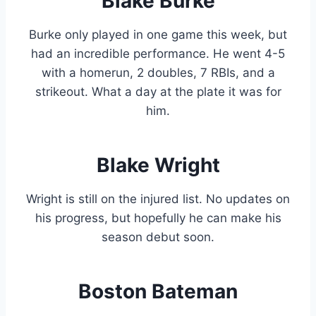
Blake Burke
Burke only played in one game this week, but
had an incredible performance. He went 4-5
with a homerun, 2 doubles, 7 RBIs, and a
strikeout. What a day at the plate it was for
him.
Blake Wright
Wright is still on the injured list. No updates on
his progress, but hopefully he can make his
season debut soon.
Boston Bateman