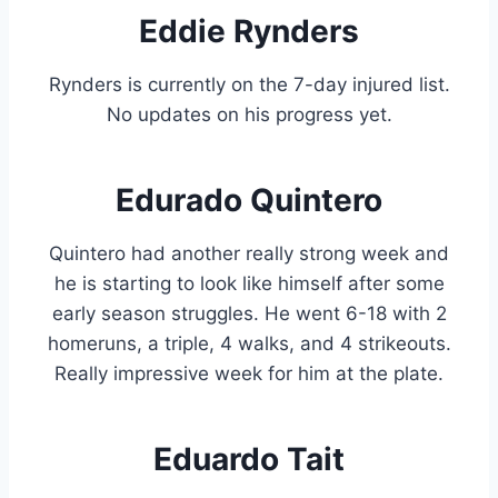
Eddie Rynders
Rynders is currently on the 7-day injured list.
No updates on his progress yet.
Edurado Quintero
Quintero had another really strong week and
he is starting to look like himself after some
early season struggles. He went 6-18 with 2
homeruns, a triple, 4 walks, and 4 strikeouts.
Really impressive week for him at the plate.
Eduardo Tait