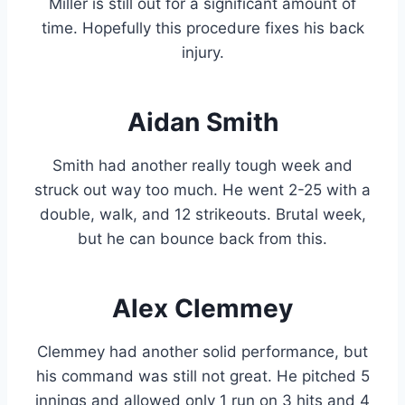
Miller is still out for a significant amount of
time. Hopefully this procedure fixes his back
injury.
Aidan Smith
Smith had another really tough week and
struck out way too much. He went 2-25 with a
double, walk, and 12 strikeouts. Brutal week,
but he can bounce back from this.
Alex Clemmey
Clemmey had another solid performance, but
his command was still not great. He pitched 5
innings and allowed only 1 run on 3 hits and 4