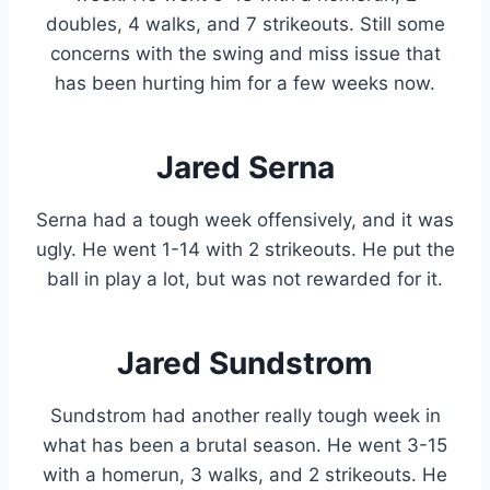
doubles, 4 walks, and 7 strikeouts. Still some
concerns with the swing and miss issue that
has been hurting him for a few weeks now.
Jared Serna
Serna had a tough week offensively, and it was
ugly. He went 1-14 with 2 strikeouts. He put the
ball in play a lot, but was not rewarded for it.
Jared Sundstrom
Sundstrom had another really tough week in
what has been a brutal season. He went 3-15
with a homerun, 3 walks, and 2 strikeouts. He