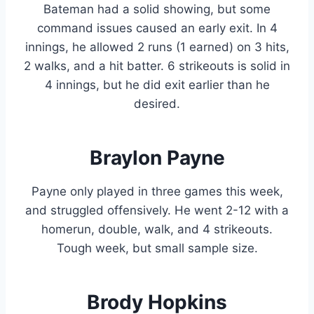
Bateman had a solid showing, but some
command issues caused an early exit. In 4
innings, he allowed 2 runs (1 earned) on 3 hits,
2 walks, and a hit batter. 6 strikeouts is solid in
4 innings, but he did exit earlier than he
desired.
Braylon Payne
Payne only played in three games this week,
and struggled offensively. He went 2-12 with a
homerun, double, walk, and 4 strikeouts.
Tough week, but small sample size.
Brody Hopkins