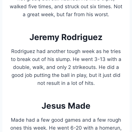
walked five times, and struck out six times. Not
a great week, but far from his worst.
Jeremy Rodriguez
Rodriguez had another tough week as he tries
to break out of his slump. He went 3-13 with a
double, walk, and only 2 strikeouts. He did a
good job putting the ball in play, but it just did
not result in a lot of hits.
Jesus Made
Made had a few good games and a few rough
ones this week. He went 6-20 with a homerun,