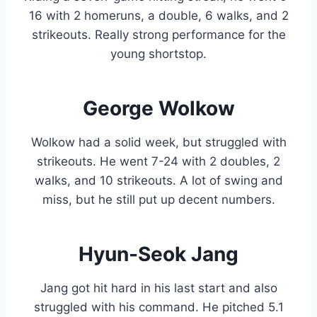
16 with 2 homeruns, a double, 6 walks, and 2
strikeouts. Really strong performance for the
young shortstop.
George Wolkow
Wolkow had a solid week, but struggled with
strikeouts. He went 7-24 with 2 doubles, 2
walks, and 10 strikeouts. A lot of swing and
miss, but he still put up decent numbers.
Hyun-Seok Jang
Jang got hit hard in his last start and also
struggled with his command. He pitched 5.1