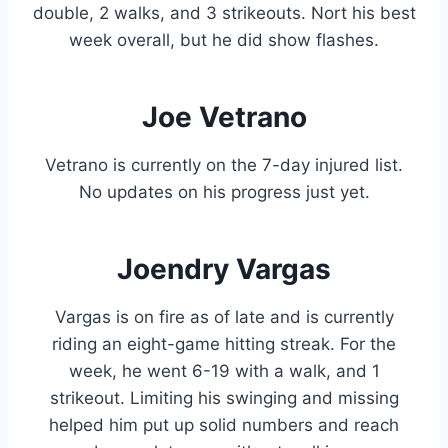
double, 2 walks, and 3 strikeouts. Nort his best
week overall, but he did show flashes.
Joe Vetrano
Vetrano is currently on the 7-day injured list.
No updates on his progress just yet.
Joendry Vargas
Vargas is on fire as of late and is currently
riding an eight-game hitting streak. For the
week, he went 6-19 with a walk, and 1
strikeout. Limiting his swinging and missing
helped him put up solid numbers and reach