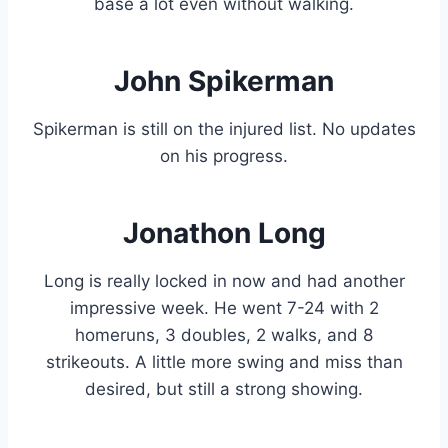
base a lot even without walking.
John Spikerman
Spikerman is still on the injured list. No updates
on his progress.
Jonathon Long
Long is really locked in now and had another
impressive week. He went 7-24 with 2
homeruns, 3 doubles, 2 walks, and 8
strikeouts. A little more swing and miss than
desired, but still a strong showing.