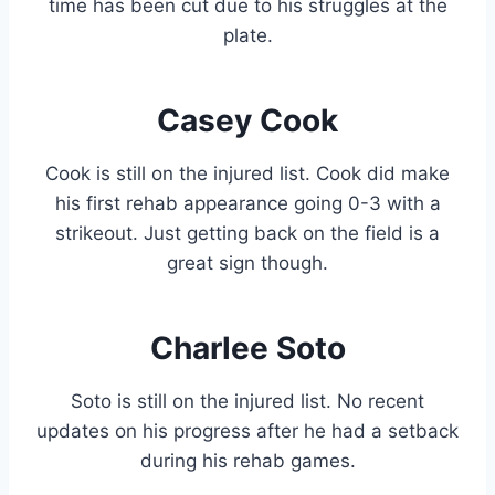
time has been cut due to his struggles at the
plate.
Casey Cook
Cook is still on the injured list. Cook did make
his first rehab appearance going 0-3 with a
strikeout. Just getting back on the field is a
great sign though.
Charlee Soto
Soto is still on the injured list. No recent
updates on his progress after he had a setback
during his rehab games.