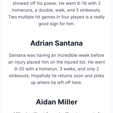
showed off his power. He went 6-19 with 3
homeruns, a double, walk, and 5 strikeouts.
Two multiple hit games in four played is a really
good sign for him.
Adrian Santana
Santana was having an incredible week before
an injury placed him on the injured list. He went
9-20 with a homerun, 3 walks, and only 2
strikeouts. Hopefully he returns soon and picks
up where he left off here.
Aidan Miller