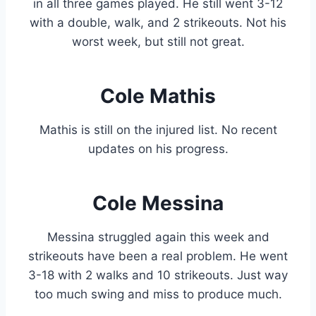
in all three games played. He still went 3-12
with a double, walk, and 2 strikeouts. Not his
worst week, but still not great.
Cole Mathis
Mathis is still on the injured list. No recent
updates on his progress.
Cole Messina
Messina struggled again this week and
strikeouts have been a real problem. He went
3-18 with 2 walks and 10 strikeouts. Just way
too much swing and miss to produce much.