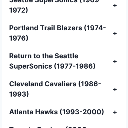
+
1972)
Portland Trail Blazers (1974-
+
1976)
Return to the Seattle
+
SuperSonics (1977-1986)
Cleveland Cavaliers (1986-
+
1993)
Atlanta Hawks (1993-2000)
+