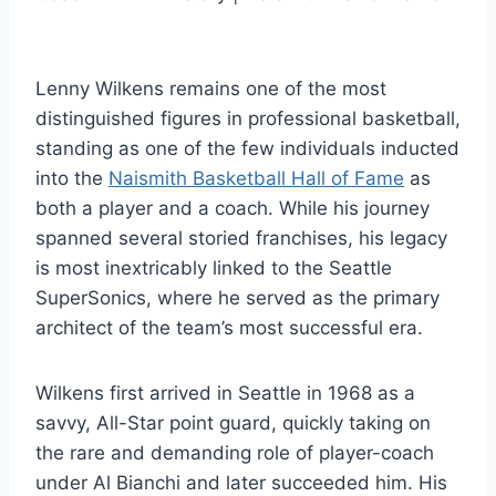
Lenny Wilkens remains one of the most
distinguished figures in professional basketball,
standing as one of the few individuals inducted
into the
Naismith Basketball Hall of Fame
as
both a player and a coach. While his journey
spanned several storied franchises, his legacy
is most inextricably linked to the Seattle
SuperSonics, where he served as the primary
architect of the team’s most successful era.
Wilkens first arrived in Seattle in 1968 as a
savvy, All-Star point guard, quickly taking on
the rare and demanding role of player-coach
under Al Bianchi and later succeeded him. His