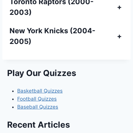
Toronto Raptors (2000-
+
2003)
New York Knicks (2004-
+
2005)
Play Our Quizzes
Basketball Quizzes
Football Quizzes
Baseball Quizzes
Recent Articles