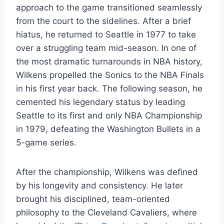
approach to the game transitioned seamlessly
from the court to the sidelines. After a brief
hiatus, he returned to Seattle in 1977 to take
over a struggling team mid-season. In one of
the most dramatic turnarounds in NBA history,
Wilkens propelled the Sonics to the NBA Finals
in his first year back. The following season, he
cemented his legendary status by leading
Seattle to its first and only NBA Championship
in 1979, defeating the Washington Bullets in a
5-game series.
After the championship, Wilkens was defined
by his longevity and consistency. He later
brought his disciplined, team-oriented
philosophy to the Cleveland Cavaliers, where