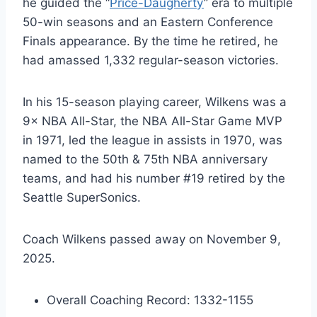
he guided the “
Price-Daugherty
” era to multiple
50-win seasons and an Eastern Conference
Finals appearance. By the time he retired, he
had amassed 1,332 regular-season victories.
In his 15-season playing career, Wilkens was a
9× NBA All-Star, the NBA All-Star Game MVP
in 1971, led the league in assists in 1970, was
named to the 50th & 75th NBA anniversary
teams, and had his number #19 retired by the
Seattle SuperSonics.
Coach Wilkens passed away on November 9,
2025.
Overall Coaching Record: 1332-1155