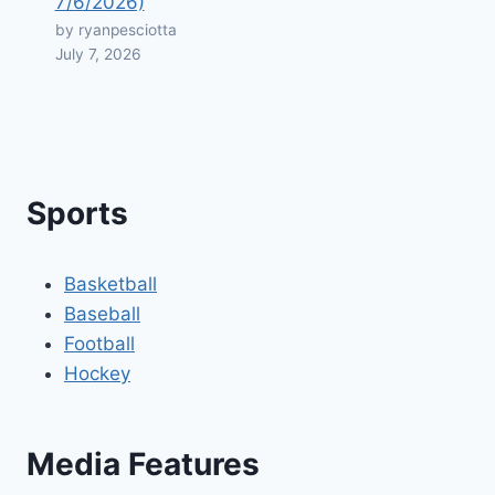
7/6/2026)
by ryanpesciotta
July 7, 2026
Sports
Basketball
Baseball
Football
Hockey
Media Features