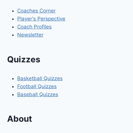
Coaches Corner
Player's Perspective
Coach Profiles
Newsletter
Quizzes
Basketball Quizzes
Football Quizzes
Baseball Quizzes
About