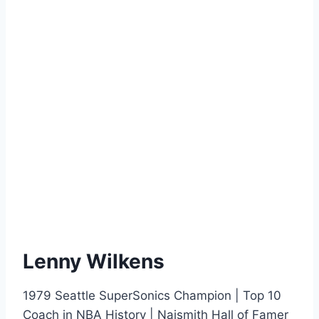
Lenny Wilkens
1979 Seattle SuperSonics Champion | Top 10
Coach in NBA History | Naismith Hall of Famer