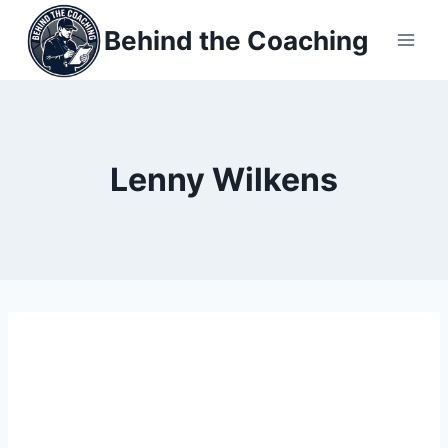
Skip
Behind the Coaching
to
content
Lenny Wilkens