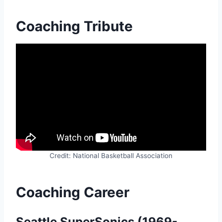
Coaching Tribute
Credit: National Basketball Association
Coaching Career
Seattle SuperSonics (1969-