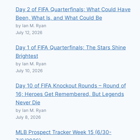
Day 2 of FIFA Quarterfinals; What Could Have
Been, What Is, and What Could Be
by Ian M. Ryan
July 12, 2026
Day 1 of FIFA Quarterfinals; The Stars Shine
Brightest
by Ian M. Ryan
July 10, 2026
Day 10 of FIFA Knockout Rounds – Round of
16; Heroes Get Remembered, But Legends
Never Die
by Ian M. Ryan
July 8, 2026
MLB Prospect Tracker Week 15 (6/30-