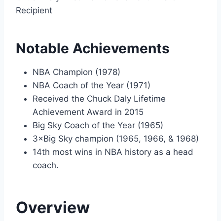
Recipient
Notable Achievements
NBA Champion (1978)
NBA Coach of the Year (1971)
Received the Chuck Daly Lifetime
Achievement Award in 2015
Big Sky Coach of the Year (1965)
3×Big Sky champion (1965, 1966, & 1968)
14th most wins in NBA history as a head
coach.
Overview