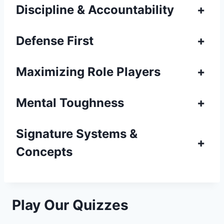
Discipline & Accountability
+
Defense First
+
Maximizing Role Players
+
Mental Toughness
+
Signature Systems &
+
Concepts
Play Our Quizzes