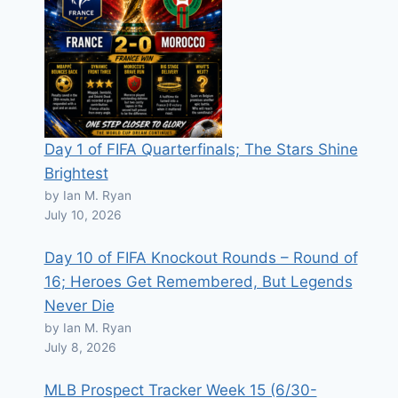
Day 1 of FIFA Quarterfinals; The Stars Shine
Brightest
by Ian M. Ryan
July 10, 2026
Day 10 of FIFA Knockout Rounds – Round of
16; Heroes Get Remembered, But Legends
Never Die
by Ian M. Ryan
July 8, 2026
MLB Prospect Tracker Week 15 (6/30-