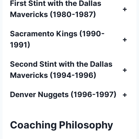
First Stint with the Dallas
+
Mavericks (1980-1987)
Sacramento Kings (1990-
+
1991)
Second Stint with the Dallas
+
Mavericks (1994-1996)
Denver Nuggets (1996-1997)
+
Coaching Philosophy