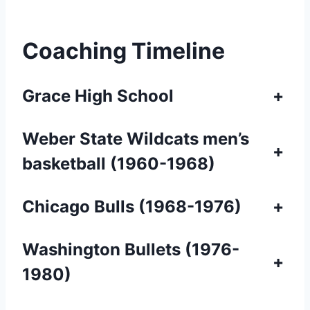
Coaching Timeline
Grace High School
+
Weber State Wildcats men’s
+
basketball (1960-1968)
Chicago Bulls (1968-1976)
+
Washington Bullets
(1976-
+
1980)