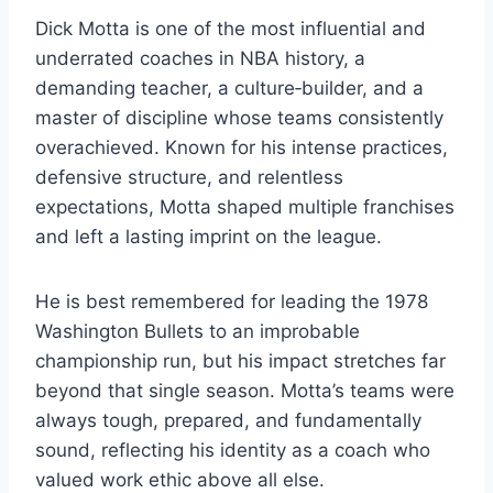
Dick Motta is one of the most influential and
underrated coaches in NBA history, a
demanding teacher, a culture‑builder, and a
master of discipline whose teams consistently
overachieved. Known for his intense practices,
defensive structure, and relentless
expectations, Motta shaped multiple franchises
and left a lasting imprint on the league.
He is best remembered for leading the 1978
Washington Bullets to an improbable
championship run, but his impact stretches far
beyond that single season. Motta’s teams were
always tough, prepared, and fundamentally
sound, reflecting his identity as a coach who
valued work ethic above all else.