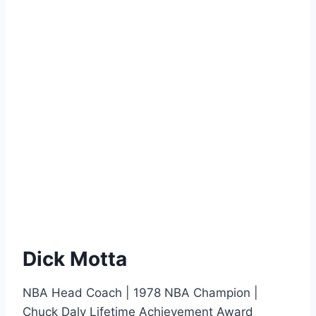
Dick Motta
NBA Head Coach | 1978 NBA Champion |
Chuck Daly Lifetime Achievement Award