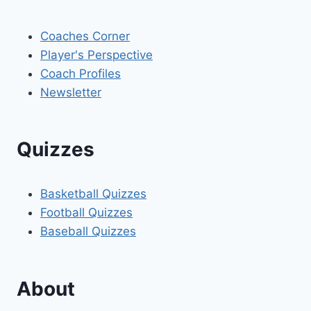
Coaches Corner
Player's Perspective
Coach Profiles
Newsletter
Quizzes
Basketball Quizzes
Football Quizzes
Baseball Quizzes
About