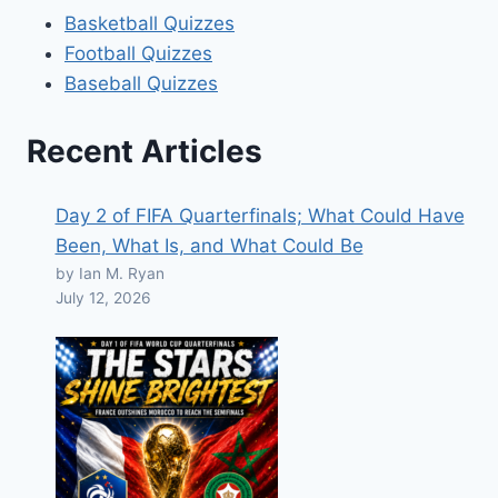
Basketball Quizzes
Football Quizzes
Baseball Quizzes
Recent Articles
Day 2 of FIFA Quarterfinals; What Could Have
Been, What Is, and What Could Be
by Ian M. Ryan
July 12, 2026