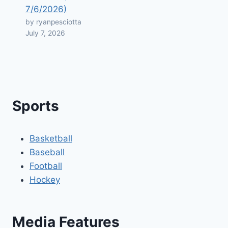
7/6/2026)
by ryanpesciotta
July 7, 2026
Sports
Basketball
Baseball
Football
Hockey
Media Features