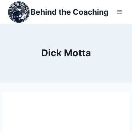
Skip
Behind the Coaching
to
content
Dick Motta