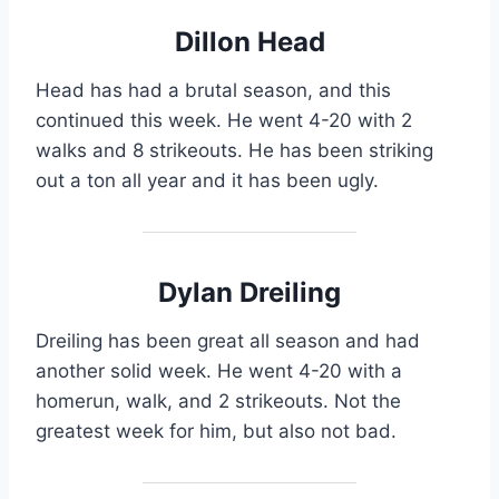
Dillon Head
Head has had a brutal season, and this
continued this week. He went 4-20 with 2
walks and 8 strikeouts. He has been striking
out a ton all year and it has been ugly.
Dylan Dreiling
Dreiling has been great all season and had
another solid week. He went 4-20 with a
homerun, walk, and 2 strikeouts. Not the
greatest week for him, but also not bad.