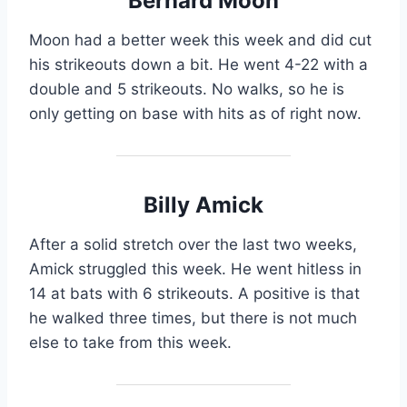
Bernard Moon
Moon had a better week this week and did cut
his strikeouts down a bit. He went 4-22 with a
double and 5 strikeouts. No walks, so he is
only getting on base with hits as of right now.
Billy Amick
After a solid stretch over the last two weeks,
Amick struggled this week. He went hitless in
14 at bats with 6 strikeouts. A positive is that
he walked three times, but there is not much
else to take from this week.