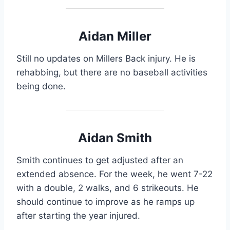
Aidan Miller
Still no updates on Millers Back injury. He is
rehabbing, but there are no baseball activities
being done.
Aidan Smith
Smith continues to get adjusted after an
extended absence. For the week, he went 7-22
with a double, 2 walks, and 6 strikeouts. He
should continue to improve as he ramps up
after starting the year injured.