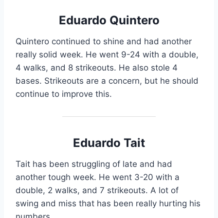
Eduardo Quintero
Quintero continued to shine and had another
really solid week. He went 9-24 with a double,
4 walks, and 8 strikeouts. He also stole 4
bases. Strikeouts are a concern, but he should
continue to improve this.
Eduardo Tait
Tait has been struggling of late and had
another tough week. He went 3-20 with a
double, 2 walks, and 7 strikeouts. A lot of
swing and miss that has been really hurting his
numbers.