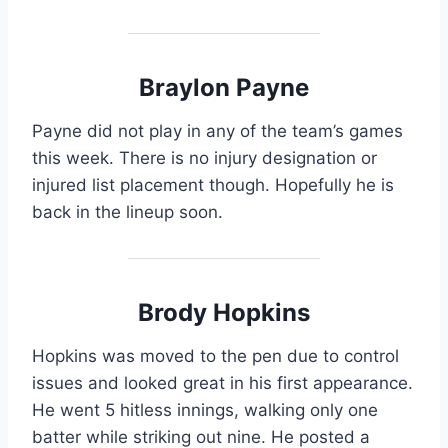
Braylon Payne
Payne did not play in any of the team’s games
this week. There is no injury designation or
injured list placement though. Hopefully he is
back in the lineup soon.
Brody Hopkins
Hopkins was moved to the pen due to control
issues and looked great in his first appearance.
He went 5 hitless innings, walking only one
batter while striking out nine. He posted a