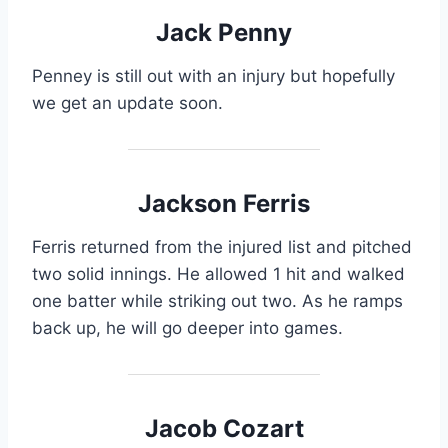
Jack Penny
Penney is still out with an injury but hopefully
we get an update soon.
Jackson Ferris
Ferris returned from the injured list and pitched
two solid innings. He allowed 1 hit and walked
one batter while striking out two. As he ramps
back up, he will go deeper into games.
Jacob Cozart