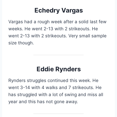
Echedry Vargas
Vargas had a rough week after a solid last few
weeks. He went 2-13 with 2 strikeouts. He
went 2-13 with 2 strikeouts. Very small sample
size though.
Eddie Rynders
Rynders struggles continued this week. He
went 3-14 with 4 walks and 7 strikeouts. He
has struggled with a lot of swing and miss all
year and this has not gone away.