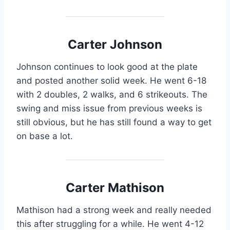
Carter Johnson
Johnson continues to look good at the plate
and posted another solid week. He went 6-18
with 2 doubles, 2 walks, and 6 strikeouts. The
swing and miss issue from previous weeks is
still obvious, but he has still found a way to get
on base a lot.
Carter Mathison
Mathison had a strong week and really needed
this after struggling for a while. He went 4-12