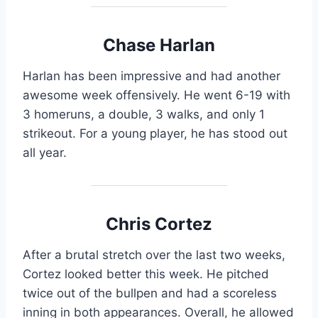
Chase Harlan
Harlan has been impressive and had another
awesome week offensively. He went 6-19 with
3 homeruns, a double, 3 walks, and only 1
strikeout. For a young player, he has stood out
all year.
Chris Cortez
After a brutal stretch over the last two weeks,
Cortez looked better this week. He pitched
twice out of the bullpen and had a scoreless
inning in both appearances. Overall, he allowed