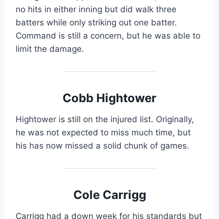
no hits in either inning but did walk three
batters while only striking out one batter.
Command is still a concern, but he was able to
limit the damage.
Cobb Hightower
Hightower is still on the injured list. Originally,
he was not expected to miss much time, but
his has now missed a solid chunk of games.
Cole Carrigg
Carrigg had a down week for his standards but