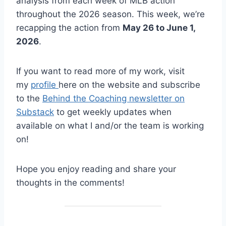
analysis from each week of MLB action
throughout the 2026 season. This week, we’re
recapping the action from
May 26 to June 1,
2026
.
If you want to read more of my work, visit
my
profile
here on the website and subscribe
to the
Behind the Coaching newsletter on
Substack
to get weekly updates when
available on what I and/or the team is working
on!
Hope you enjoy reading and share your
thoughts in the comments!