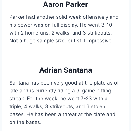
Aaron Parker
Parker had another solid week offensively and
his power was on full display. He went 3-10
with 2 homeruns, 2 walks, and 3 strikeouts.
Not a huge sample size, but still impressive.
Adrian Santana
Santana has been very good at the plate as of
late and is currently riding a 9-game hitting
streak. For the week, he went 7-23 with a
triple, 4 walks, 3 strikeouts, and 6 stolen
bases. He has been a threat at the plate and
on the bases.