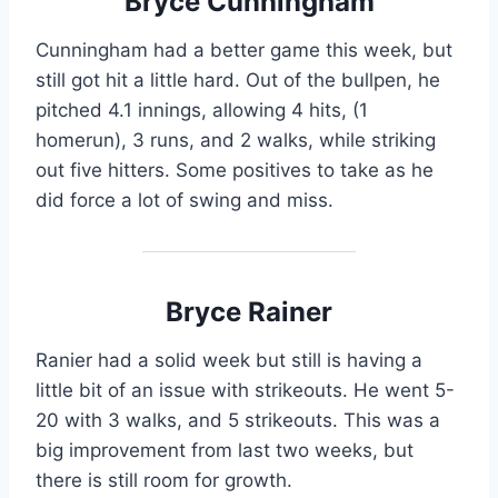
Bryce Cunningham
Cunningham had a better game this week, but
still got hit a little hard. Out of the bullpen, he
pitched 4.1 innings, allowing 4 hits, (1
homerun), 3 runs, and 2 walks, while striking
out five hitters. Some positives to take as he
did force a lot of swing and miss.
Bryce Rainer
Ranier had a solid week but still is having a
little bit of an issue with strikeouts. He went 5-
20 with 3 walks, and 5 strikeouts. This was a
big improvement from last two weeks, but
there is still room for growth.