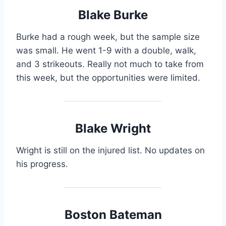
Blake Burke
Burke had a rough week, but the sample size
was small. He went 1-9 with a double, walk,
and 3 strikeouts. Really not much to take from
this week, but the opportunities were limited.
Blake Wright
Wright is still on the injured list. No updates on
his progress.
Boston Bateman