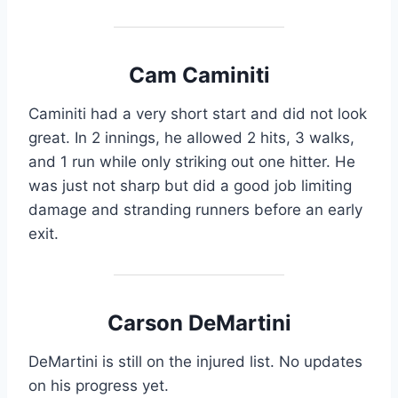
Cam Caminiti
Caminiti had a very short start and did not look
great. In 2 innings, he allowed 2 hits, 3 walks,
and 1 run while only striking out one hitter. He
was just not sharp but did a good job limiting
damage and stranding runners before an early
exit.
Carson DeMartini
DeMartini is still on the injured list. No updates
on his progress yet.