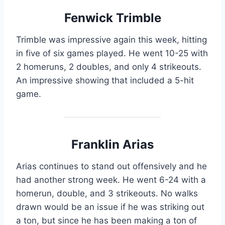
Fenwick Trimble
Trimble was impressive again this week, hitting
in five of six games played. He went 10-25 with
2 homeruns, 2 doubles, and only 4 strikeouts.
An impressive showing that included a 5-hit
game.
Franklin Arias
Arias continues to stand out offensively and he
had another strong week. He went 6-24 with a
homerun, double, and 3 strikeouts. No walks
drawn would be an issue if he was striking out
a ton, but since he has been making a ton of