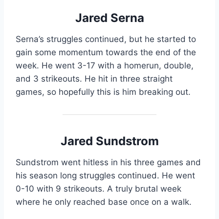
Jared Serna
Serna’s struggles continued, but he started to
gain some momentum towards the end of the
week. He went 3-17 with a homerun, double,
and 3 strikeouts. He hit in three straight
games, so hopefully this is him breaking out.
Jared Sundstrom
Sundstrom went hitless in his three games and
his season long struggles continued. He went
0-10 with 9 strikeouts. A truly brutal week
where he only reached base once on a walk.