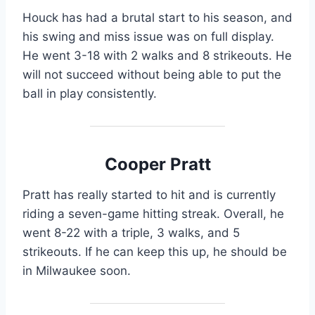
Houck has had a brutal start to his season, and
his swing and miss issue was on full display.
He went 3-18 with 2 walks and 8 strikeouts. He
will not succeed without being able to put the
ball in play consistently.
Cooper Pratt
Pratt has really started to hit and is currently
riding a seven-game hitting streak. Overall, he
went 8-22 with a triple, 3 walks, and 5
strikeouts. If he can keep this up, he should be
in Milwaukee soon.