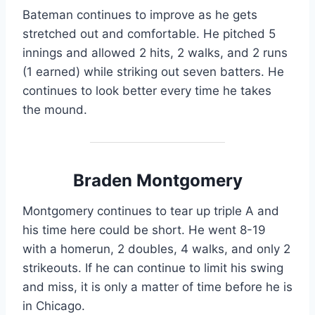
Bateman continues to improve as he gets
stretched out and comfortable. He pitched 5
innings and allowed 2 hits, 2 walks, and 2 runs
(1 earned) while striking out seven batters. He
continues to look better every time he takes
the mound.
Braden Montgomery
Montgomery continues to tear up triple A and
his time here could be short. He went 8-19
with a homerun, 2 doubles, 4 walks, and only 2
strikeouts. If he can continue to limit his swing
and miss, it is only a matter of time before he is
in Chicago.