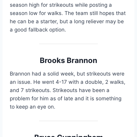
season high for strikeouts while posting a
season low for walks. The team still hopes that
he can be a starter, but a long reliever may be
a good fallback option.
Brooks Brannon
Brannon had a solid week, but strikeouts were
an issue. He went 4-17 with a double, 2 walks,
and 7 strikeouts. Strikeouts have been a
problem for him as of late and it is something
to keep an eye on.