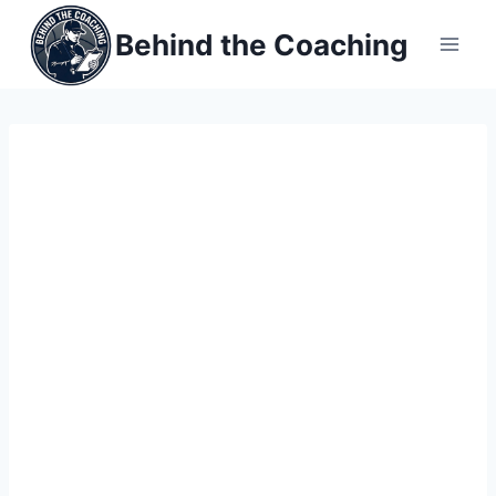
Skip
Behind the Coaching
to
content