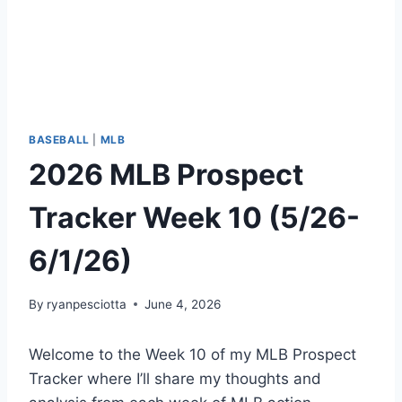
BASEBALL
|
MLB
2026 MLB Prospect
Tracker Week 10 (5/26-
6/1/26)
By
ryanpesciotta
June 4, 2026
Welcome to the Week 10 of my MLB Prospect
Tracker where I’ll share my thoughts and