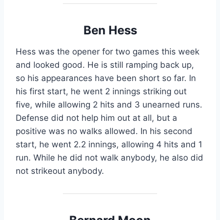
Ben Hess
Hess was the opener for two games this week
and looked good. He is still ramping back up,
so his appearances have been short so far. In
his first start, he went 2 innings striking out
five, while allowing 2 hits and 3 unearned runs.
Defense did not help him out at all, but a
positive was no walks allowed. In his second
start, he went 2.2 innings, allowing 4 hits and 1
run. While he did not walk anybody, he also did
not strikeout anybody.