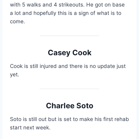
with 5 walks and 4 strikeouts. He got on base
a lot and hopefully this is a sign of what is to
come.
Casey Cook
Cook is still injured and there is no update just
yet.
Charlee Soto
Soto is still out but is set to make his first rehab
start next week.