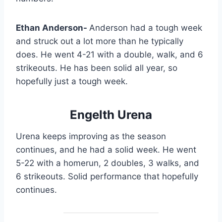
Ethan Anderson-
Anderson had a tough week
and struck out a lot more than he typically
does. He went 4-21 with a double, walk, and 6
strikeouts. He has been solid all year, so
hopefully just a tough week.
Engelth Urena
Urena keeps improving as the season
continues, and he had a solid week. He went
5-22 with a homerun, 2 doubles, 3 walks, and
6 strikeouts. Solid performance that hopefully
continues.