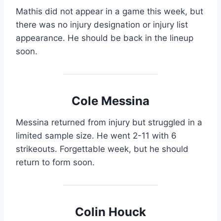
Mathis did not appear in a game this week, but
there was no injury designation or injury list
appearance. He should be back in the lineup
soon.
Cole Messina
Messina returned from injury but struggled in a
limited sample size. He went 2-11 with 6
strikeouts. Forgettable week, but he should
return to form soon.
Colin Houck