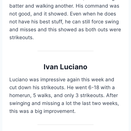
batter and walking another. His command was
not good, and it showed. Even when he does
not have his best stuff, he can still force swing
and misses and this showed as both outs were
strikeouts.
Ivan Luciano
Luciano was impressive again this week and
cut down his strikeouts. He went 6-18 with a
homerun, 5 walks, and only 3 strikeouts. After
swinging and missing a lot the last two weeks,
this was a big improvement.