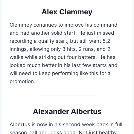
Alex Clemmey
Clemmey continues to improve his command
and had another solid start. He just missed
recording a quality start, but still went 5.2
innings, allowing only 3 hits, 2 runs, and 2
walks while striking out four batters. He has
looked much better in his last few starts and
will need to keep performing like this for a
promotion.
Alexander Albertus
Albertus is now in his second week back in full
season ball and looks good. Not just healthy,