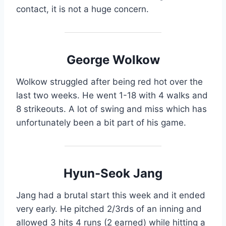
contact, it is not a huge concern.
George Wolkow
Wolkow struggled after being red hot over the
last two weeks. He went 1-18 with 4 walks and
8 strikeouts. A lot of swing and miss which has
unfortunately been a bit part of his game.
Hyun-Seok Jang
Jang had a brutal start this week and it ended
very early. He pitched 2/3rds of an inning and
allowed 3 hits 4 runs (2 earned) while hitting a