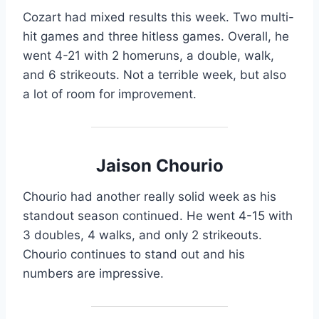
Cozart had mixed results this week. Two multi-
hit games and three hitless games. Overall, he
went 4-21 with 2 homeruns, a double, walk,
and 6 strikeouts. Not a terrible week, but also
a lot of room for improvement.
Jaison Chourio
Chourio had another really solid week as his
standout season continued. He went 4-15 with
3 doubles, 4 walks, and only 2 strikeouts.
Chourio continues to stand out and his
numbers are impressive.