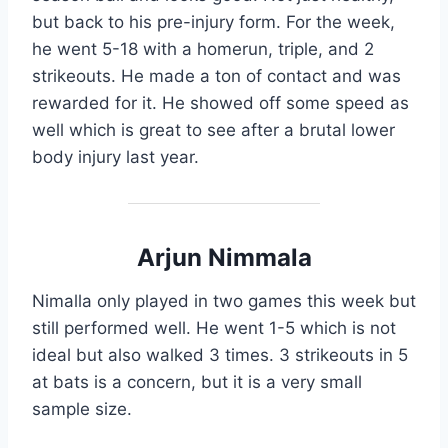
but back to his pre-injury form. For the week,
he went 5-18 with a homerun, triple, and 2
strikeouts. He made a ton of contact and was
rewarded for it. He showed off some speed as
well which is great to see after a brutal lower
body injury last year.
Arjun Nimmala
Nimalla only played in two games this week but
still performed well. He went 1-5 which is not
ideal but also walked 3 times. 3 strikeouts in 5
at bats is a concern, but it is a very small
sample size.