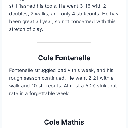
still flashed his tools. He went 3-16 with 2
doubles, 2 walks, and only 4 strikeouts. He has
been great all year, so not concerned with this
stretch of play.
Cole Fontenelle
Fontenelle struggled badly this week, and his
rough season continued. He went 2-21 with a
walk and 10 strikeouts. Almost a 50% strikeout
rate in a forgettable week.
Cole Mathis