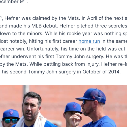
th
ecember 9
.
h
, Hefner was claimed by the Mets. In April of the next
 and made his MLB debut. Hefner pitched three scoreles
own to the minors. While his rookie year was nothing sp
t notably, hitting his first career
home run
in the sam
 career win. Unfortunately, his time on the field was cut
 Hefner underwent his first Tommy John surgery. He was 
 by the Mets. While battling back from injury, Hefner re-
 his second Tommy John surgery in October of 2014.