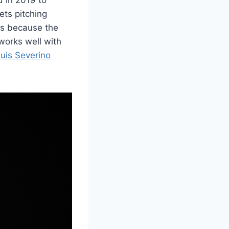
ets pitching
gs because the
works well with
uis Severino