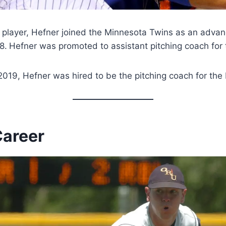
 a player, Hefner joined the Minnesota Twins as an adva
8.
Hefner was promoted to assistant pitching coach for
019, Hefner was hired to be the pitching coach for the
Career