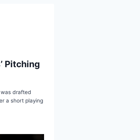
 Pitching
 was drafted
r a short playing