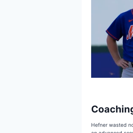
Coaching
Hefner wasted no 
an advanced scou