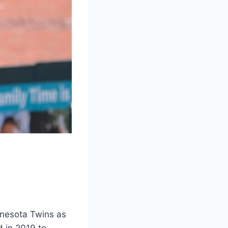
nnesota Twins as
 in 2019 to