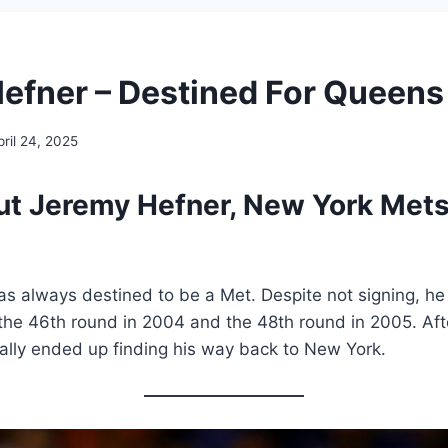
efner – Destined For Queens
pril 24, 2025
ut Jeremy Hefner, New York Mets’
s always destined to be a Met. Despite not signing, he
the 46th round in 2004 and the 48th round in 2005. Afte
ally ended up finding his way back to New York.