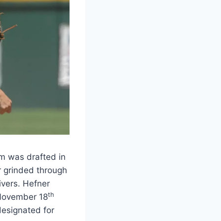
m was drafted in
r grinded through
vers. Hefner
th
 November 18
designated for