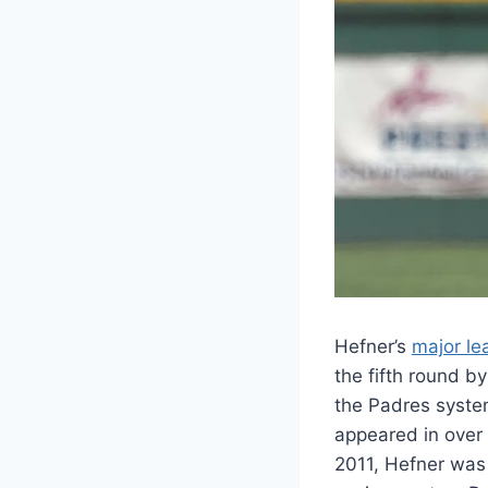
Hefner’s
major le
the fifth round 
the Padres syste
appeared in over
2011, Hefner was