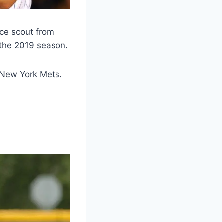
nce scout from
 the 2019 season.
 New York Mets.