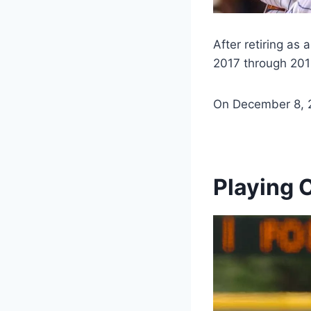
After retiring as
2017 through 201
On December 8, 2
Playing 