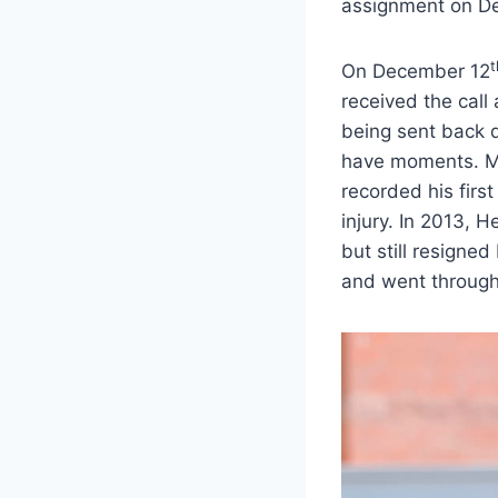
assignment on D
t
On December 12
received the call
being sent back d
have moments. Mos
recorded his first
injury. In 2013,
but still resigned
and went through