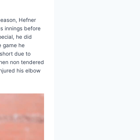
 season, Hefner
s innings before
ecial, he did
e game he
 short due to
then non tendered
injured his elbow