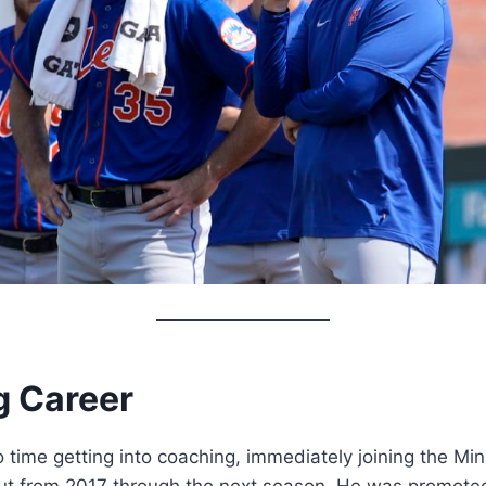
 Career
time getting into coaching, immediately joining the Mi
t from 2017 through the next season. He was promoted