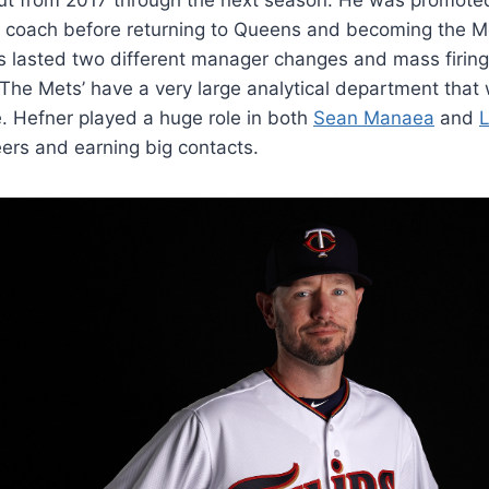
ng coach before returning to Queens and becoming the M
s lasted two different manager changes and mass firin
 The Mets’ have a very large analytical department that 
e. Hefner played a huge role in both
Sean Manaea
and
L
reers and earning big contacts.