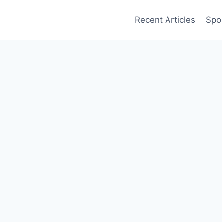
Recent Articles
Spo