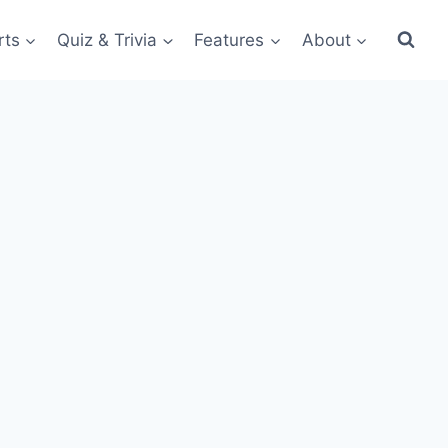
rts
Quiz & Trivia
Features
About