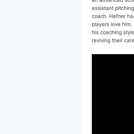
assistant pitchi
coach. Hefner ha
players love him.
his coaching styl
reviving their ca