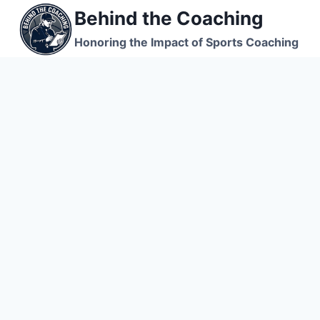
Skip
Behind the Coaching
to
Honoring the Impact of Sports Coaching
content