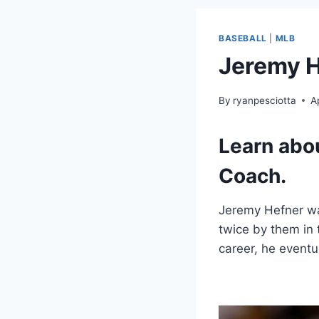
BASEBALL
|
MLB
Jeremy H
By
ryanpesciotta
A
Learn abo
Coach.
Jeremy Hefner wa
twice by them in 
career, he eventu