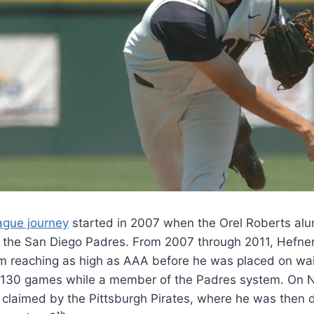
ague journey
started in 2007 when the Orel Roberts alu
by the San Diego Padres. From 2007 through 2011, Hefne
m reaching as high as AAA before he was placed on wai
 130 games while a member of the Padres system. On
 claimed by the Pittsburgh Pirates, where he was then 