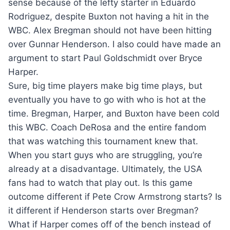
sense because of the lefty starter in Eduardo
Rodriguez, despite Buxton not having a hit in the
WBC. Alex Bregman should not have been hitting
over Gunnar Henderson. I also could have made an
argument to start Paul Goldschmidt over Bryce
Harper.
Sure, big time players make big time plays, but
eventually you have to go with who is hot at the
time. Bregman, Harper, and Buxton have been cold
this WBC. Coach DeRosa and the entire fandom
that was watching this tournament knew that.
When you start guys who are struggling, you’re
already at a disadvantage. Ultimately, the USA
fans had to watch that play out. Is this game
outcome different if Pete Crow Armstrong starts? Is
it different if Henderson starts over Bregman?
What if Harper comes off of the bench instead of