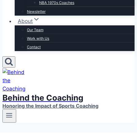
NBA 1970s Coaches
Newsletter
About
Our Team
Work with Us
Contact
Behind the Coaching
Honoring the Impact of Sports Coaching