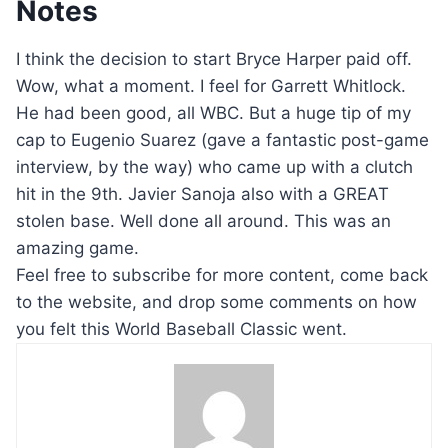
Notes
I think the decision to start Bryce Harper paid off.
Wow, what a moment. I feel for Garrett Whitlock.
He had been good, all WBC. But a huge tip of my
cap to Eugenio Suarez (gave a fantastic post-game
interview, by the way) who came up with a clutch
hit in the 9th. Javier Sanoja also with a GREAT
stolen base. Well done all around. This was an
amazing game.
Feel free to subscribe for more content, come back
to the website, and drop some comments on how
you felt this World Baseball Classic went.