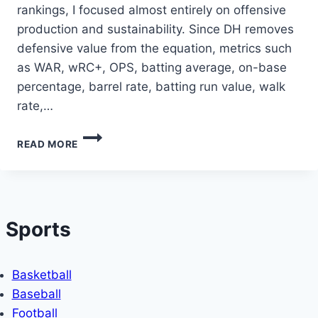
rankings, I focused almost entirely on offensive
production and sustainability. Since DH removes
defensive value from the equation, metrics such
as WAR, wRC+, OPS, batting average, on-base
percentage, barrel rate, batting run value, walk
rate,…
THE
READ MORE
TOP
DESIGNATED
HITTERS
IN
THE
Sports
FIRST
THIRD
OF
THE
Basketball
2026
Baseball
MLB
Football
SEASON