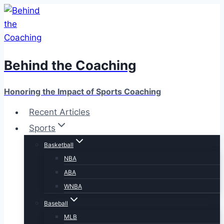
Skip
to
content
Behind the Coaching
Honoring the Impact of Sports Coaching
Recent Articles
Sports
Basketball
NBA
ABA
WNBA
Baseball
MLB