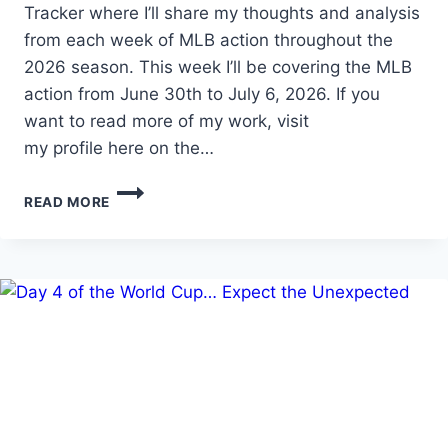
Tracker where I’ll share my thoughts and analysis
from each week of MLB action throughout the
2026 season. This week I’ll be covering the MLB
action from June 30th to July 6, 2026. If you
want to read more of my work, visit
my profile here on the…
MLB
READ MORE
PROSPECT
TRACKER
WEEK
15
(6/30-
7/6/2026)