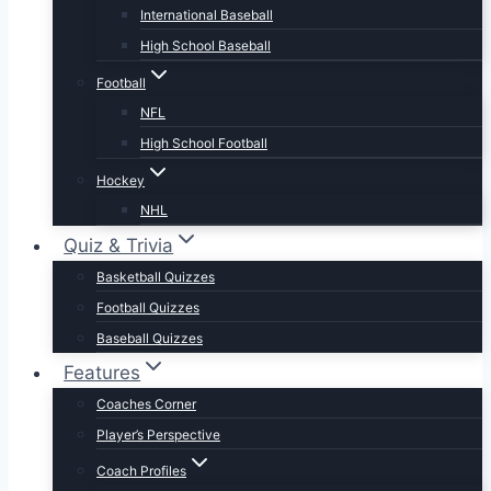
International Baseball
High School Baseball
Football
NFL
High School Football
Hockey
NHL
Quiz & Trivia
Basketball Quizzes
Football Quizzes
Baseball Quizzes
Features
Coaches Corner
Player’s Perspective
Coach Profiles