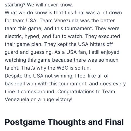
starting? We will never know.
What we do know is that this final was a let down
for team USA. Team Venezuela was the better
team this game, and this tournament. They were
electric, hyped, and fun to watch. They executed
their game plan. They kept the USA hitters off
guard and guessing. As a USA fan, I still enjoyed
watching this game because there was so much
talent. That’s why the WBC is so fun.
Despite the USA not winning, I feel like all of
baseball won with this tournament, and does every
time it comes around. Congratulations to Team
Venezuela on a huge victory!
Postgame Thoughts and Final