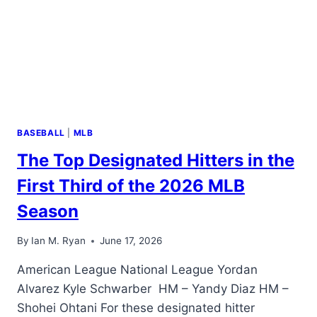
EQUALLY
BASEBALL
|
MLB
The Top Designated Hitters in the
First Third of the 2026 MLB
Season
By
Ian M. Ryan
June 17, 2026
American League National League Yordan
Alvarez Kyle Schwarber HM – Yandy Diaz HM –
Shohei Ohtani For these designated hitter