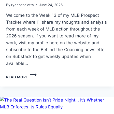
By
ryanpesciotta
June 24, 2026
Welcome to the Week 13 of my MLB Prospect
Tracker where I’ll share my thoughts and analysis
from each week of MLB action throughout the
2026 season. If you want to read more of my
work, visit my profile here on the website and
subscribe to the Behind the Coaching newsletter
on Substack to get weekly updates when
available…
MLB
READ MORE
PROSPECT
TRACKER
WEEK
13