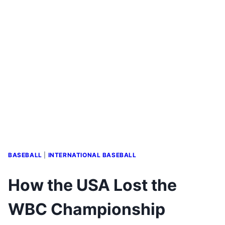
BASEBALL
|
INTERNATIONAL BASEBALL
How the USA Lost the
WBC Championship