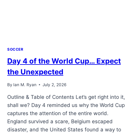
SOCCER
Day 4 of the World Cup… Expect
the Unexpected
By
Ian M. Ryan
July 2, 2026
Outline & Table of Contents Let’s get right into it,
shall we? Day 4 reminded us why the World Cup
captures the attention of the entire world.
England survived a scare, Belgium escaped
disaster, and the United States found a way to