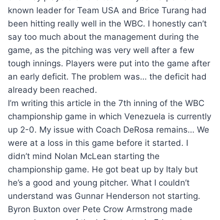
known leader for Team USA and Brice Turang had
been hitting really well in the WBC. I honestly can’t
say too much about the management during the
game, as the pitching was very well after a few
tough innings. Players were put into the game after
an early deficit. The problem was… the deficit had
already been reached.
I’m writing this article in the 7th inning of the WBC
championship game in which Venezuela is currently
up 2-0. My issue with Coach DeRosa remains… We
were at a loss in this game before it started. I
didn’t mind Nolan McLean starting the
championship game. He got beat up by Italy but
he’s a good and young pitcher. What I couldn’t
understand was Gunnar Henderson not starting.
Byron Buxton over Pete Crow Armstrong made