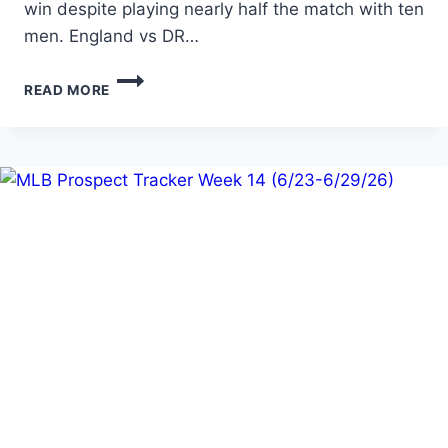
win despite playing nearly half the match with ten
men. England vs DR…
DAY
READ MORE
4
OF
THE
WORLD
CUP…
EXPECT
THE
UNEXPECTED