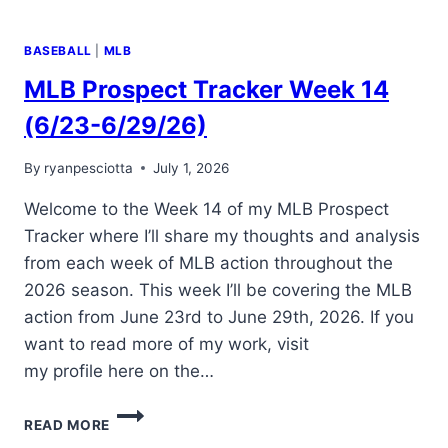
BASEBALL
|
MLB
MLB Prospect Tracker Week 14
(6/23-6/29/26)
By
ryanpesciotta
July 1, 2026
Welcome to the Week 14 of my MLB Prospect
Tracker where I’ll share my thoughts and analysis
from each week of MLB action throughout the
2026 season. This week I’ll be covering the MLB
action from June 23rd to June 29th, 2026. If you
want to read more of my work, visit
my profile here on the…
MLB
READ MORE
PROSPECT