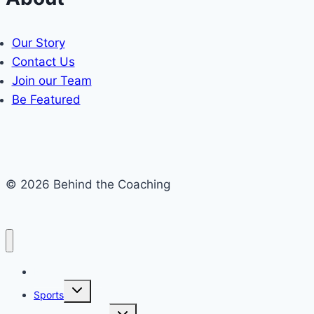
Our Story
Contact Us
Join our Team
Be Featured
© 2026 Behind the Coaching
Recent Articles
Toggle
Sports
child
menu
Toggle