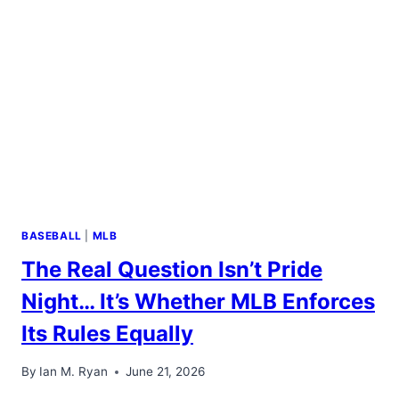
BASEBALL
|
MLB
The Real Question Isn’t Pride
Night… It’s Whether MLB Enforces
Its Rules Equally
By
Ian M. Ryan
June 21, 2026