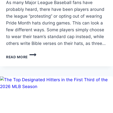
As many Major League Baseball fans have
probably heard, there have been players around
the league “protesting” or opting out of wearing
Pride Month hats during games. This can look a
few different ways. Some players simply choose
to wear their team’s standard cap instead, while
others write Bible verses on their hats, as three…
THE
READ MORE
REAL
QUESTION
ISN’T
PRIDE
NIGHT…
IT’S
WHETHER
MLB
ENFORCES
ITS
RULES