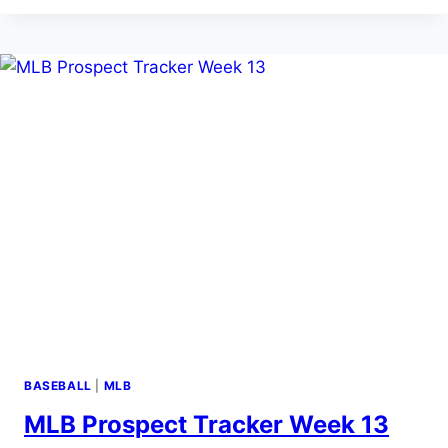
TRACKER
WEEK
14
(6/23-
6/29/26)
BASEBALL
|
MLB
MLB Prospect Tracker Week 13