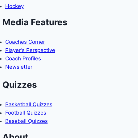
Hockey
Media Features
Coaches Corner
Player's Perspective
Coach Profiles
Newsletter
Quizzes
Basketball Quizzes
Football Quizzes
Baseball Quizzes
About