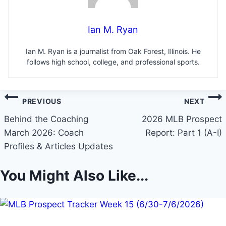
Ian M. Ryan
Ian M. Ryan is a journalist from Oak Forest, Illinois. He
follows high school, college, and professional sports.
Post
PREVIOUS
NEXT
navigation
Behind the Coaching
2026 MLB Prospect
March 2026: Coach
Report: Part 1 (A-I)
Profiles & Articles Updates
You Might Also Like...