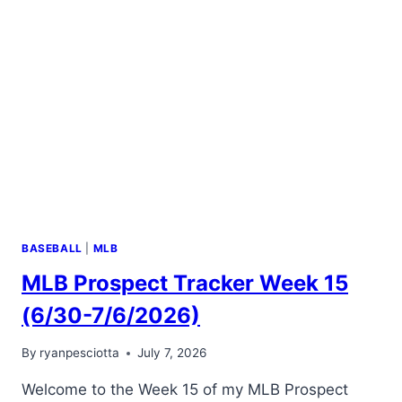
BASEBALL
|
MLB
MLB Prospect Tracker Week 15
(6/30-7/6/2026)
By
ryanpesciotta
July 7, 2026
Welcome to the Week 15 of my MLB Prospect