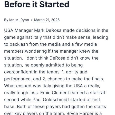
Before it Started
By
Ian M. Ryan
March 21, 2026
USA Manager Mark DeRosa made decisions in the
game against Italy that didn’t make sense, leading
to backlash from the media and a few media
members wondering if the manager knew the
situation. I don’t think DeRosa didn’t know the
situation, he openly admitted to being
overconfident in the teams’ 1. ability and
performance, and 2. chances to make the finals.
What ensued was Italy giving the USA a really,
really tough loss. Ernie Clement earned a start at
second while Paul Goldschmidt started at first
base. Both of these players had gotten the starts
over key players on the team. Bryce Harper is a