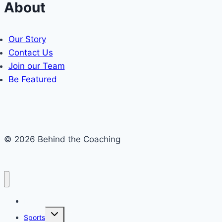
About
Our Story
Contact Us
Join our Team
Be Featured
© 2026 Behind the Coaching
Recent Articles
Toggle
Sports
child