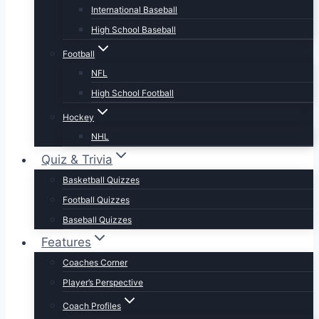
International Baseball
High School Baseball
Football
NFL
High School Football
Hockey
NHL
Quiz & Trivia
Basketball Quizzes
Football Quizzes
Baseball Quizzes
Features
Coaches Corner
Player’s Perspective
Coach Profiles