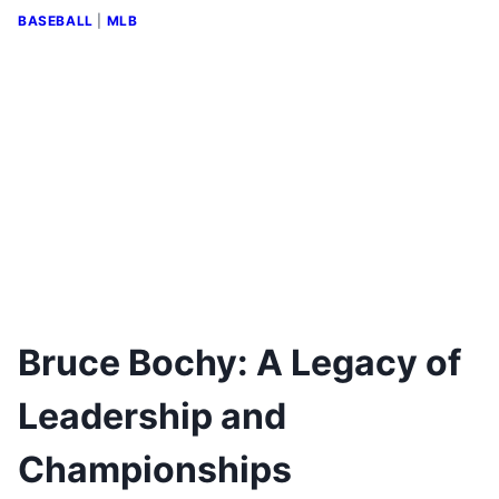
BASEBALL
|
MLB
Bruce Bochy: A Legacy of
Leadership and
Championships