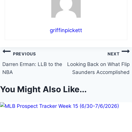
griffinpickett
Post
PREVIOUS
NEXT
navigation
Darren Erman: LLB to the
Looking Back on What Flip
NBA
Saunders Accomplished
You Might Also Like...