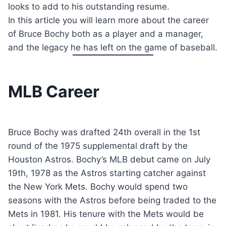
looks to add to his outstanding resume.
In this article you will learn more about the career
of Bruce Bochy both as a player and a manager,
and the legacy he has left on the game of baseball.
MLB Career
Bruce Bochy was drafted 24th overall in the 1st
round of the 1975 supplemental draft by the
Houston Astros. Bochy’s MLB debut came on July
19th, 1978 as the Astros starting catcher against
the New York Mets. Bochy would spend two
seasons with the Astros before being traded to the
Mets in 1981. His tenure with the Mets would be