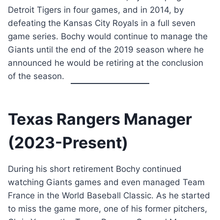
Detroit Tigers in four games, and in 2014, by
defeating the Kansas City Royals in a full seven
game series. Bochy would continue to manage the
Giants until the end of the 2019 season where he
announced he would be retiring at the conclusion
of the season.
Texas Rangers Manager
(2023-Present)
During his short retirement Bochy continued
watching Giants games and even managed Team
France in the World Baseball Classic. As he started
to miss the game more, one of his former pitchers,