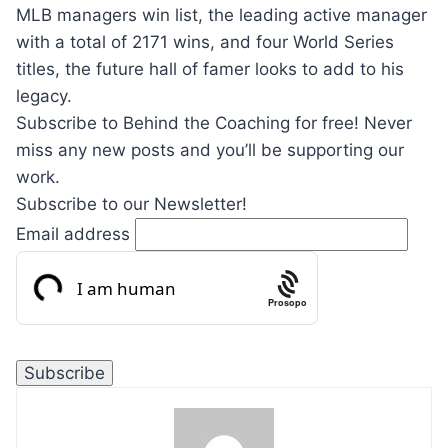
MLB managers win list, the leading active manager
with a total of 2171 wins, and four World Series
titles, the future hall of famer looks to add to his
legacy.
Subscribe to Behind the Coaching for free! Never
miss any new posts and you’ll be supporting our
work.
Subscribe to our Newsletter!
Email address
Prosopo