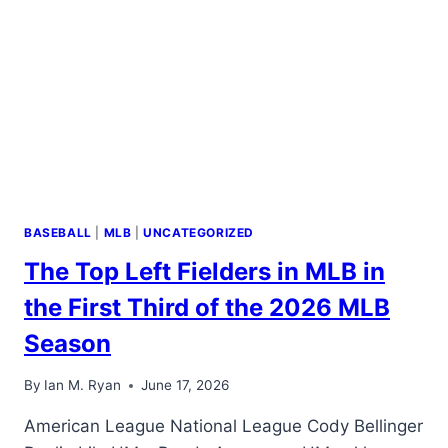
2026
MLB
SEASON
BASEBALL
|
MLB
|
UNCATEGORIZED
The Top Left Fielders in MLB in
the First Third of the 2026 MLB
Season
By
Ian M. Ryan
June 17, 2026
American League National League Cody Bellinger