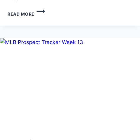
MLB
READ MORE
PROSPECT
TRACKER
WEEK
14
(6/23-
6/29/26)