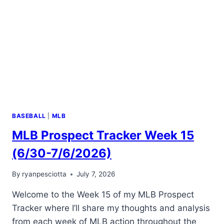
BASEBALL
|
MLB
MLB Prospect Tracker Week 15
(6/30-7/6/2026)
By
ryanpesciotta
July 7, 2026
Welcome to the Week 15 of my MLB Prospect
Tracker where I’ll share my thoughts and analysis
from each week of MLB action throughout the