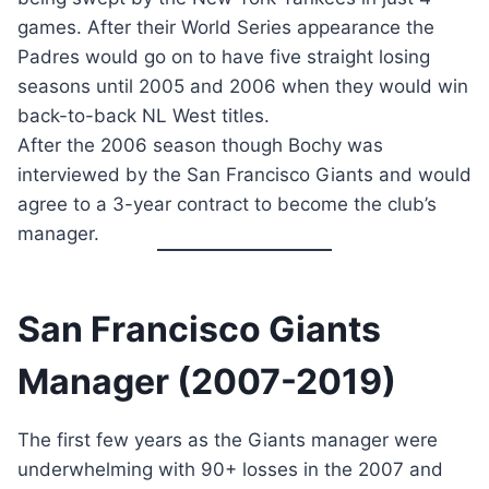
games. After their World Series appearance the
Padres would go on to have five straight losing
seasons until 2005 and 2006 when they would win
back-to-back NL West titles.
After the 2006 season though Bochy was
interviewed by the San Francisco Giants and would
agree to a 3-year contract to become the club’s
manager.
San Francisco Giants
Manager (2007-2019)
The first few years as the Giants manager were
underwhelming with 90+ losses in the 2007 and