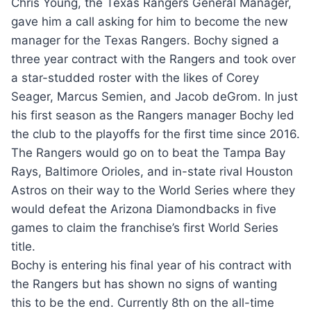
Chris Young, the Texas Rangers General Manager,
gave him a call asking for him to become the new
manager for the Texas Rangers. Bochy signed a
three year contract with the Rangers and took over
a star-studded roster with the likes of Corey
Seager, Marcus Semien, and Jacob deGrom. In just
his first season as the Rangers manager Bochy led
the club to the playoffs for the first time since 2016.
The Rangers would go on to beat the Tampa Bay
Rays, Baltimore Orioles, and in-state rival Houston
Astros on their way to the World Series where they
would defeat the Arizona Diamondbacks in five
games to claim the franchise’s first World Series
title.
Bochy is entering his final year of his contract with
the Rangers but has shown no signs of wanting
this to be the end. Currently 8th on the all-time