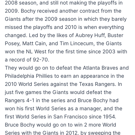
2008 season, and still not making the playoffs in
2009. Bochy received another contract from the
Giants after the 2009 season in which they barely
missed the playoffs and 2010 is when everything
changed. Led by the likes of Aubrey Huff, Buster
Posey, Matt Cain, and Tim Lincecum, the Giants
won the NL West for the first time since 2003 with
a record of 92-70.
They would go on to defeat the Atlanta Braves and
Philadelphia Phillies to earn an appearance in the
2010 World Series against the Texas Rangers. In
just five games the Giants would defeat the
Rangers 4-1 in the series and Bruce Bochy had
won his first World Series as a manager, and the
first World Series in San Francisco since 1954.
Bruce Bochy would go on to win 2 more World
Series with the Giants in 2012, by sweeping the