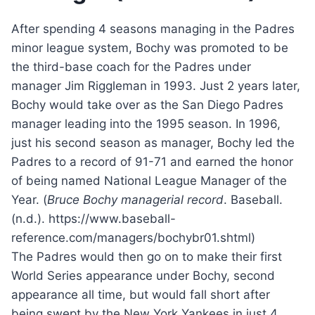
After spending 4 seasons managing in the Padres
minor league system, Bochy was promoted to be
the third-base coach for the Padres under
manager Jim Riggleman in 1993. Just 2 years later,
Bochy would take over as the San Diego Padres
manager leading into the 1995 season. In 1996,
just his second season as manager, Bochy led the
Padres to a record of 91-71 and earned the honor
of being named National League Manager of the
Year. (
Bruce Bochy managerial record
. Baseball.
(n.d.). https://www.baseball-
reference.com/managers/bochybr01.shtml)
The Padres would then go on to make their first
World Series appearance under Bochy, second
appearance all time, but would fall short after
being swept by the New York Yankees in just 4