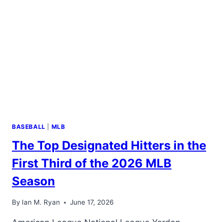
ENFORCES
ITS
RULES
EQUALLY
BASEBALL
|
MLB
The Top Designated Hitters in the
First Third of the 2026 MLB
Season
By
Ian M. Ryan
June 17, 2026