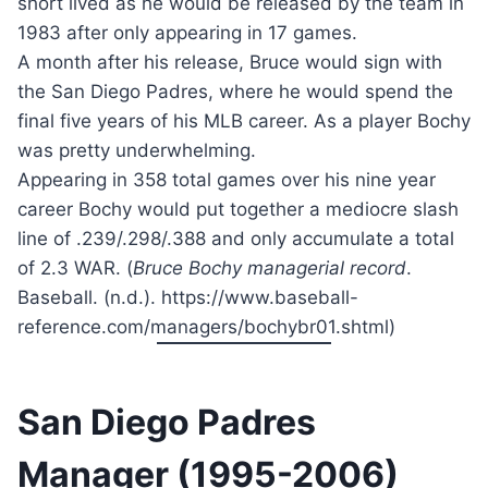
short lived as he would be released by the team in
1983 after only appearing in 17 games.
A month after his release, Bruce would sign with
the San Diego Padres, where he would spend the
final five years of his MLB career. As a player Bochy
was pretty underwhelming.
Appearing in 358 total games over his nine year
career Bochy would put together a mediocre slash
line of .239/.298/.388 and only accumulate a total
of 2.3 WAR. (
Bruce Bochy managerial record
.
Baseball. (n.d.). https://www.baseball-
reference.com/managers/bochybr01.shtml)
San Diego Padres
Manager (1995-2006)