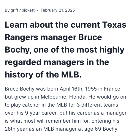
By
griffinpickett
February 21, 2025
Learn about the current Texas
Rangers manager Bruce
Bochy, one of the most highly
regarded managers in the
history of the MLB.
Bruce Bochy was born April 16th, 1955 in France
but grew up in Melbourne, Florida. He would go on
to play catcher in the MLB for 3 different teams
over his 9 year career, but his career as a manager
is what most will remember him for. Entering his
28th year as an MLB manager at age 69 Bochy