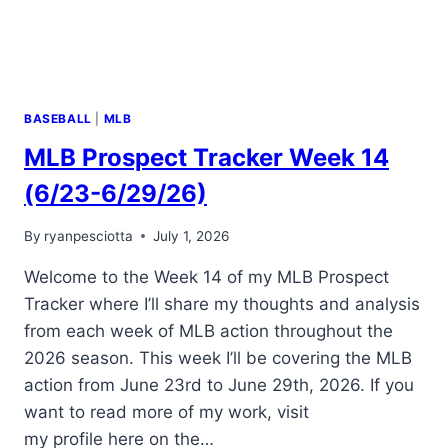
BASEBALL
|
MLB
MLB Prospect Tracker Week 14
(6/23-6/29/26)
By
ryanpesciotta
July 1, 2026
Welcome to the Week 14 of my MLB Prospect
Tracker where I’ll share my thoughts and analysis
from each week of MLB action throughout the
2026 season. This week I’ll be covering the MLB
action from June 23rd to June 29th, 2026. If you
want to read more of my work, visit
my profile here on the…