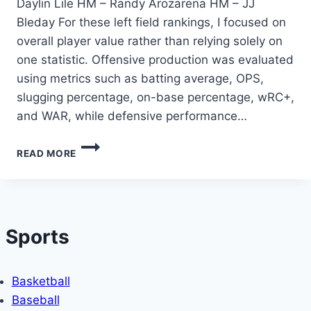
Daylin Lile HM – Randy Arozarena HM – JJ
Bleday For these left field rankings, I focused on
overall player value rather than relying solely on
one statistic. Offensive production was evaluated
using metrics such as batting average, OPS,
slugging percentage, on-base percentage, wRC+,
and WAR, while defensive performance…
THE
READ MORE
TOP
LEFT
FIELDERS
IN
MLB
Sports
IN
THE
FIRST
THIRD
Basketball
OF
Baseball
THE