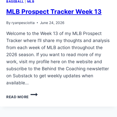
BASEBALL
|
MLB
MLB Prospect Tracker Week 13
By
ryanpesciotta
June 24, 2026
Welcome to the Week 13 of my MLB Prospect
Tracker where I’ll share my thoughts and analysis
from each week of MLB action throughout the
2026 season. If you want to read more of my
work, visit my profile here on the website and
subscribe to the Behind the Coaching newsletter
on Substack to get weekly updates when
available…
MLB
READ MORE
PROSPECT
TRACKER
WEEK
13