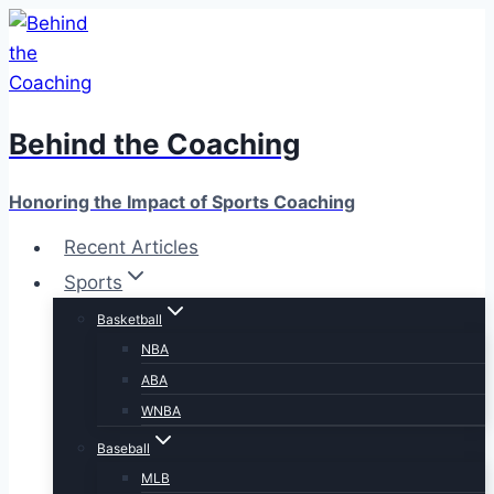
Skip
to
content
Behind the Coaching
Honoring the Impact of Sports Coaching
Recent Articles
Sports
Basketball
NBA
ABA
WNBA
Baseball
MLB