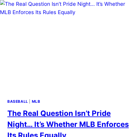
BASEBALL
|
MLB
The Real Question Isn’t Pride
Night… It’s Whether MLB Enforces
Its Rules Equally