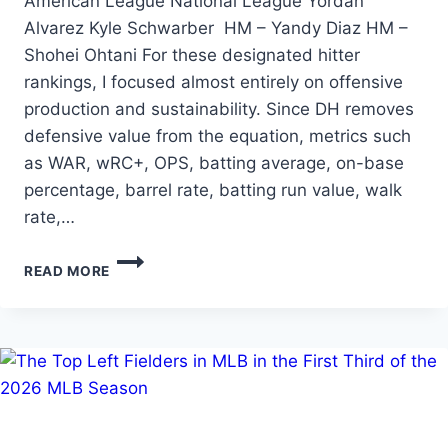
American League National League Yordan
Alvarez Kyle Schwarber HM – Yandy Diaz HM –
Shohei Ohtani For these designated hitter
rankings, I focused almost entirely on offensive
production and sustainability. Since DH removes
defensive value from the equation, metrics such
as WAR, wRC+, OPS, batting average, on-base
percentage, barrel rate, batting run value, walk
rate,…
THE
READ MORE
TOP
DESIGNATED
HITTERS
IN
THE
FIRST
THIRD
OF
THE