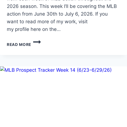
2026 season. This week I’ll be covering the MLB
action from June 30th to July 6, 2026. If you
want to read more of my work, visit
my profile here on the…
MLB
READ MORE
PROSPECT
TRACKER
WEEK
15
(6/30-
7/6/2026)