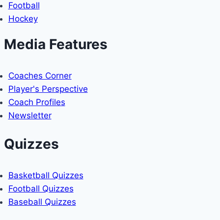
Football
2026
MLB
Hockey
SEASON
Media Features
Coaches Corner
Player's Perspective
Coach Profiles
Newsletter
Quizzes
Basketball Quizzes
Football Quizzes
Baseball Quizzes