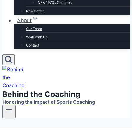
NBA 1970s Coaches
Newsletter
About
Our Team
Work with Us
Contact
Behind the Coaching
Honoring the Impact of Sports Coaching