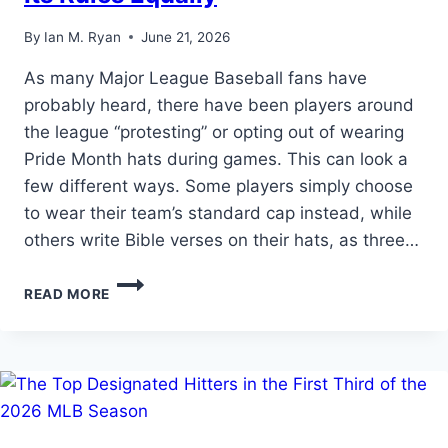
By
Ian M. Ryan
June 21, 2026
As many Major League Baseball fans have
probably heard, there have been players around
the league “protesting” or opting out of wearing
Pride Month hats during games. This can look a
few different ways. Some players simply choose
to wear their team’s standard cap instead, while
others write Bible verses on their hats, as three…
THE
READ MORE
REAL
QUESTION
ISN’T
PRIDE
NIGHT…
IT’S
WHETHER
MLB