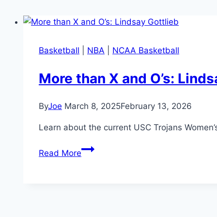
Basketball
|
NBA
|
NCAA Basketball
More than X and O’s: Linds
By
Joe
March 8, 2025
February 13, 2026
Learn about the current USC Trojans Women’s 
More
Read More
than
X
and
O’s:
Lindsay