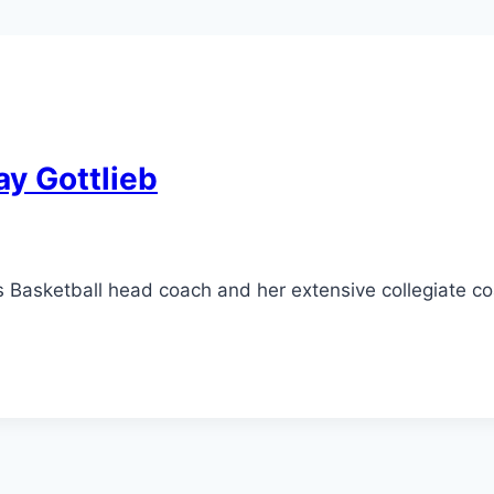
ay Gottlieb
Basketball head coach and her extensive collegiate co