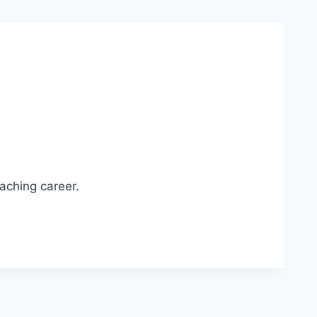
aching career.