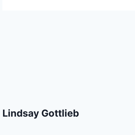
Lindsay Gottlieb