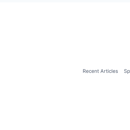
Recent Articles
Sp