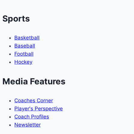
Gottlieb
Sports
Basketball
Baseball
Football
Hockey
Media Features
Coaches Corner
Player's Perspective
Coach Profiles
Newsletter