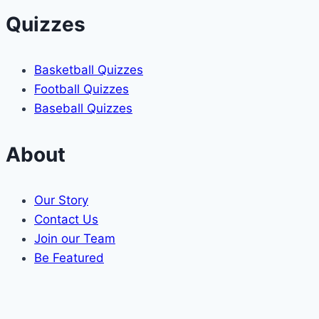
Quizzes
Basketball Quizzes
Football Quizzes
Baseball Quizzes
About
Our Story
Contact Us
Join our Team
Be Featured