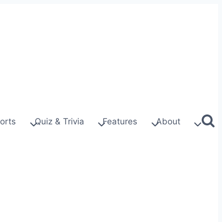
orts
Quiz & Trivia
Features
About