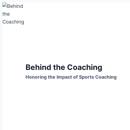
Skip
to
content
Behind the Coaching
Honoring the Impact of Sports Coaching