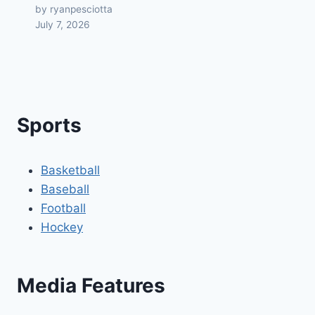
by ryanpesciotta
July 7, 2026
Sports
Basketball
Baseball
Football
Hockey
Media Features