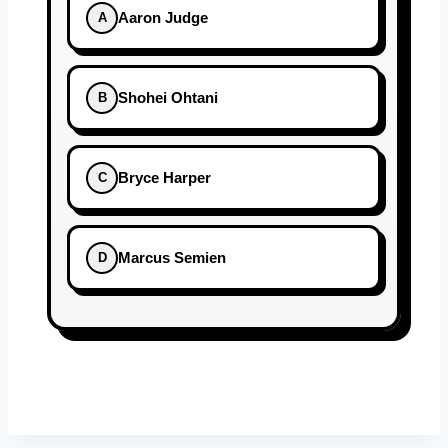
Aaron Judge
A
Shohei Ohtani
B
Bryce Harper
C
Marcus Semien
D