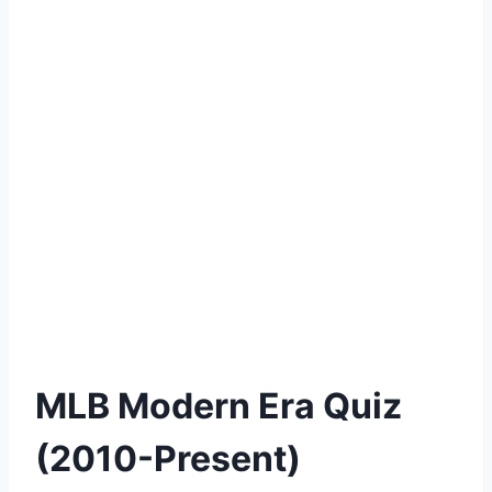
MLB Modern Era Quiz
(2010-Present)