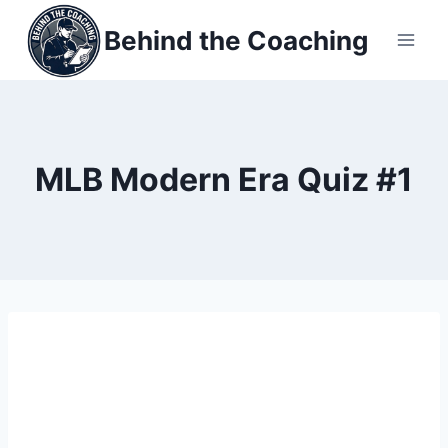
Skip
Behind the Coaching
to
content
MLB Modern Era Quiz #1