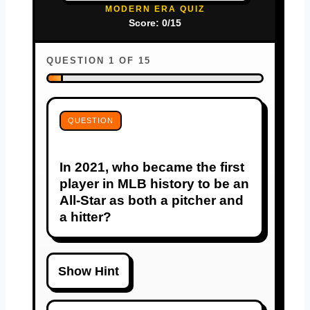
MODERN ERA QUIZ
Score: 0/15
QUESTION 1 OF 15
QUESTION
In 2021, who became the first
player in MLB history to be an
All-Star as both a pitcher and
a hitter?
Show Hint