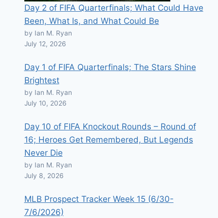
Day 2 of FIFA Quarterfinals; What Could Have
Been, What Is, and What Could Be
by Ian M. Ryan
July 12, 2026
Day 1 of FIFA Quarterfinals; The Stars Shine
Brightest
by Ian M. Ryan
July 10, 2026
Day 10 of FIFA Knockout Rounds – Round of
16; Heroes Get Remembered, But Legends
Never Die
by Ian M. Ryan
July 8, 2026
MLB Prospect Tracker Week 15 (6/30-
7/6/2026)