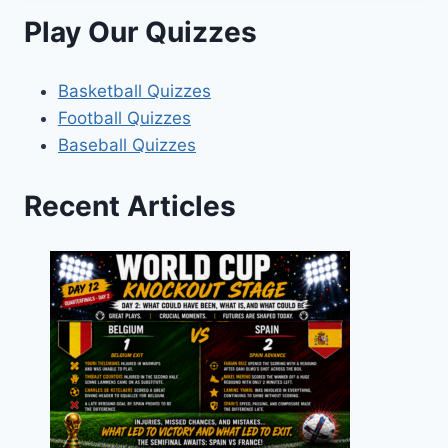
Play Our Quizzes
Basketball Quizzes
Football Quizzes
Baseball Quizzes
Recent Articles