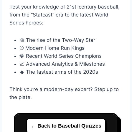
Test your knowledge of 21st-century baseball,
from the “Statcast” era to the latest World
Series heroes:
🚀 The rise of the Two-Way Star
⚾ Modern Home Run Kings
💎 Recent World Series Champions
📈 Advanced Analytics & Milestones
🔥 The fastest arms of the 2020s
Think you’re a modern-day expert? Step up to
the plate.
← Back to Baseball Quizzes