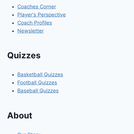
Coaches Corner
Player's Perspective
Coach Profiles
Newsletter
Quizzes
Basketball Quizzes
Football Quizzes
Baseball Quizzes
About