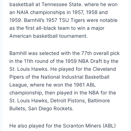
basketball at Tennessee State. where he won
an NAIA championships in 1957, 1958 and
1959. Barnhill’s 1957 TSU Tigers were notable
as the first all-black team to win a major
American basketball tournament.
Barnhill was selected with the 77th overall pick
in the 11th round of the 1959 NBA Draft by the
St. Louis Hawks. He played for the Cleveland
Pipers of the National Industrial Basketball
League, where he won the 1961 ABL
championship, then played in the NBA for the
St. Louis Hawks, Detroit Pistons, Baltimore
Bullets, San Diego Rockets.
He also played for the Scranton Miners (ABL)