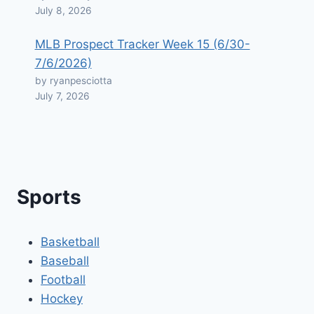
July 8, 2026
MLB Prospect Tracker Week 15 (6/30-
7/6/2026)
by ryanpesciotta
July 7, 2026
Sports
Basketball
Baseball
Football
Hockey