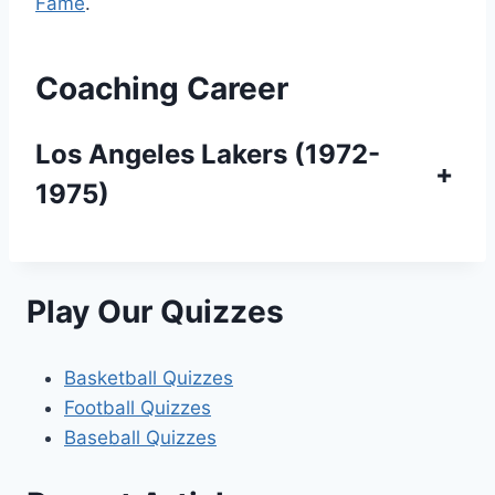
Fame
.
Coaching Career
Los Angeles Lakers (1972-
+
1975)
Play Our Quizzes
Basketball Quizzes
Football Quizzes
Baseball Quizzes