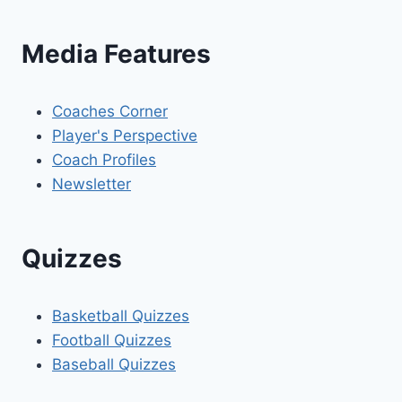
Media Features
Coaches Corner
Player's Perspective
Coach Profiles
Newsletter
Quizzes
Basketball Quizzes
Football Quizzes
Baseball Quizzes