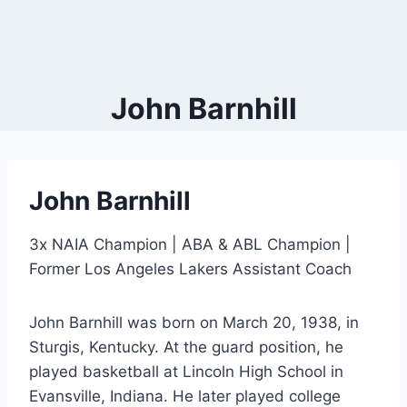
John Barnhill
John Barnhill
3x NAIA Champion | ABA & ABL Champion |
Former Los Angeles Lakers Assistant Coach
John Barnhill was born on March 20, 1938, in
Sturgis, Kentucky. At the guard position, he
played basketball at Lincoln High School in
Evansville, Indiana. He later played college