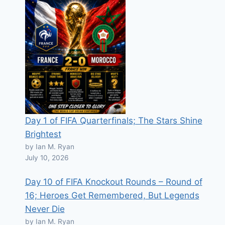
Day 1 of FIFA Quarterfinals; The Stars Shine
Brightest
by Ian M. Ryan
July 10, 2026
Day 10 of FIFA Knockout Rounds – Round of
16; Heroes Get Remembered, But Legends
Never Die
by Ian M. Ryan