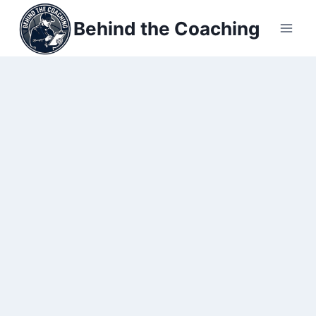
Skip
Behind the Coaching
to
content