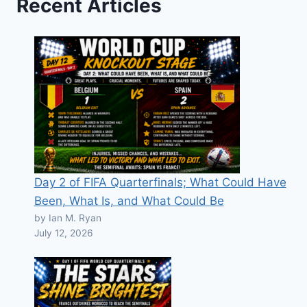
Recent Articles
Day 2 of FIFA Quarterfinals; What Could Have
Been, What Is, and What Could Be
by Ian M. Ryan
July 12, 2026