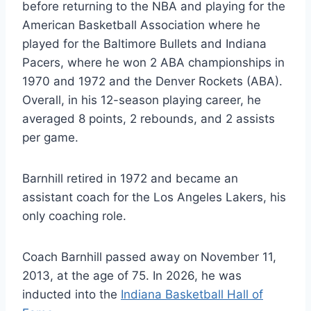
before returning to the NBA and playing for the
American Basketball Association where he
played for the Baltimore Bullets and Indiana
Pacers, where he won 2 ABA championships in
1970 and 1972 and the Denver Rockets (ABA).
Overall, in his 12-season playing career, he
averaged 8 points, 2 rebounds, and 2 assists
per game.
Barnhill retired in 1972 and became an
assistant coach for the Los Angeles Lakers, his
only coaching role.
Coach Barnhill passed away on November 11,
2013, at the age of 75. In 2026, he was
inducted into the
Indiana Basketball Hall of