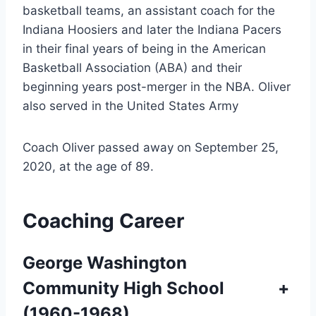
basketball teams, an assistant coach for the
Indiana Hoosiers and later the Indiana Pacers
in their final years of being in the American
Basketball Association (ABA) and their
beginning years post-merger in the NBA. Oliver
also served in the United States Army
Coach Oliver passed away on September 25,
2020, at the age of 89.
Coaching Career
George Washington
Community High School
+
(1960-1968)