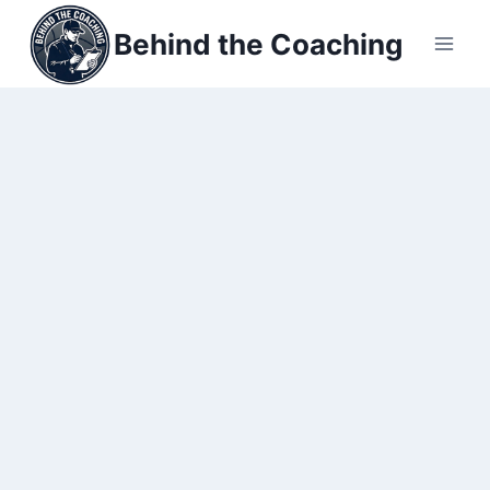
Skip
Behind the Coaching
to
content