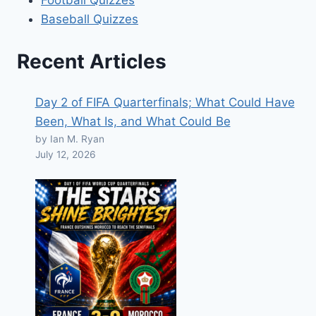
Baseball Quizzes
Recent Articles
Day 2 of FIFA Quarterfinals; What Could Have
Been, What Is, and What Could Be
by Ian M. Ryan
July 12, 2026