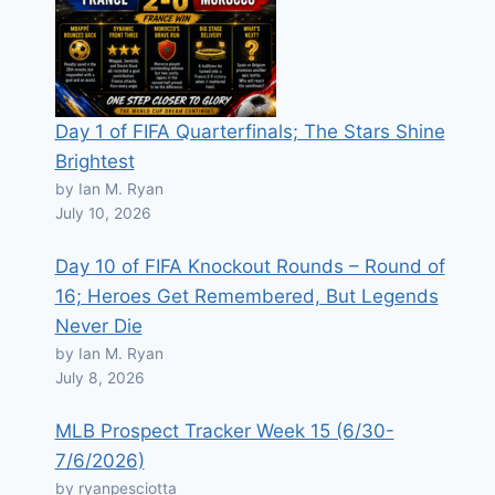
Day 1 of FIFA Quarterfinals; The Stars Shine
Brightest
by Ian M. Ryan
July 10, 2026
Day 10 of FIFA Knockout Rounds – Round of
16; Heroes Get Remembered, But Legends
Never Die
by Ian M. Ryan
July 8, 2026
MLB Prospect Tracker Week 15 (6/30-
7/6/2026)
by ryanpesciotta