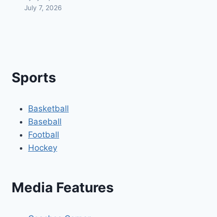
July 7, 2026
Sports
Basketball
Baseball
Football
Hockey
Media Features