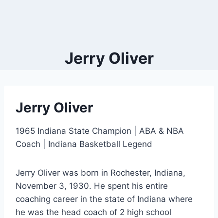
Jerry Oliver
Jerry Oliver
1965 Indiana State Champion | ABA & NBA
Coach | Indiana Basketball Legend
Jerry Oliver was born in Rochester, Indiana,
November 3, 1930. He spent his entire
coaching career in the state of Indiana where
he was the head coach of 2 high school