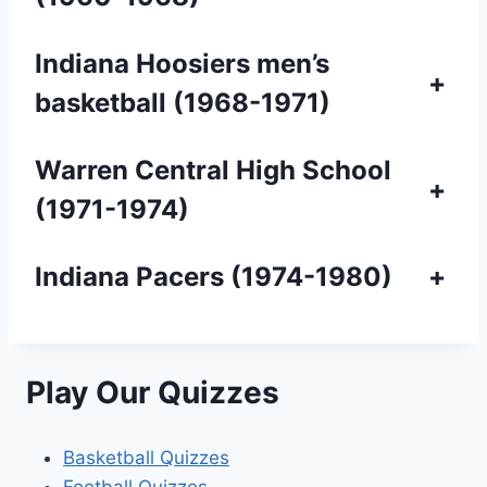
Indiana Hoosiers men’s
+
basketball (1968-1971)
Warren Central High School
+
(1971-1974)
Indiana Pacers (1974-1980)
+
Play Our Quizzes
Basketball Quizzes
Football Quizzes