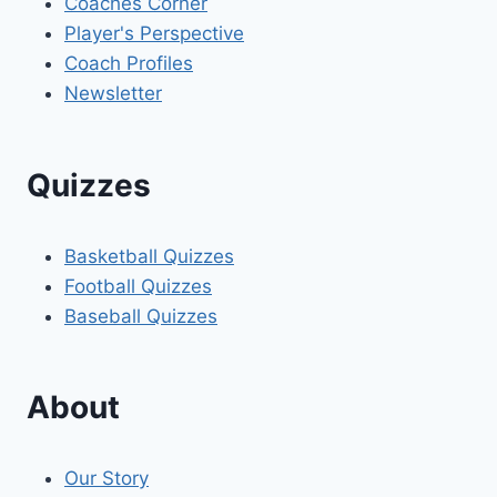
Coaches Corner
Player's Perspective
Coach Profiles
Newsletter
Quizzes
Basketball Quizzes
Football Quizzes
Baseball Quizzes
About
Our Story