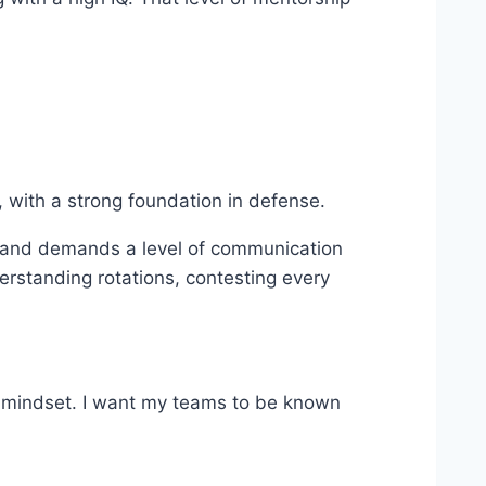
, with a strong foundation in defense.
s, and demands a level of communication
erstanding rotations, contesting every
ve mindset. I want my teams to be known