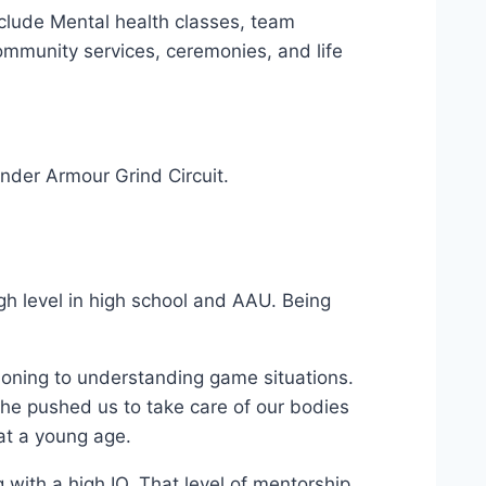
clude Mental health classes, team
community services, ceremonies, and life
nder Armour Grind Circuit.
gh level in high school and AAU. Being
tioning to understanding game situations.
 he pushed us to take care of our bodies
 at a young age.
with a high IQ. That level of mentorship