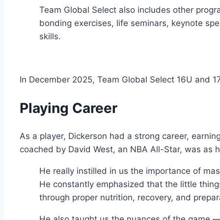
Team Global Select also includes other progr
bonding exercises, life seminars, keynote spe
skills.
In December 2025, Team Global Select 16U and 
Playing Career
As a player, Dickerson had a strong career, earnin
coached by David West, an NBA All-Star, was as he
He really instilled in us the importance of m
He constantly emphasized that the little thin
through proper nutrition, recovery, and prepa
He also taught us the nuances of the game — 