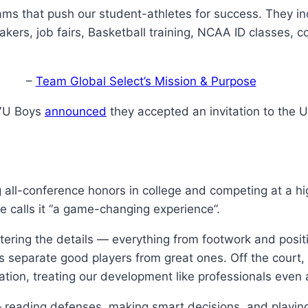
ams that push our student-athletes for success. They in
akers, job fairs, Basketball training, NCAA ID classes, 
–
Team Global Select’s Mission & Purpose
17U Boys
announced
they accepted an invitation to the U
g all-conference honors in college and competing at a hi
 calls it “a game-changing experience”.
astering the details — everything from footwork and posi
gs separate good players from great ones. Off the court,
ration, treating our development like professionals even
reading defenses, making smart decisions, and playing 