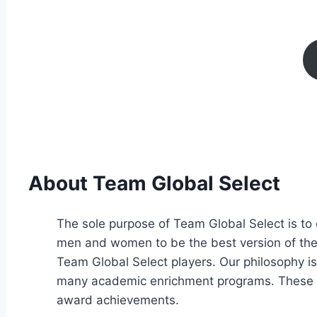
About Team Global Select
The sole purpose of Team Global Select is to 
men and women to be the best version of thems
Team Global Select players. Our philosophy is
many academic enrichment programs. These p
award achievements.