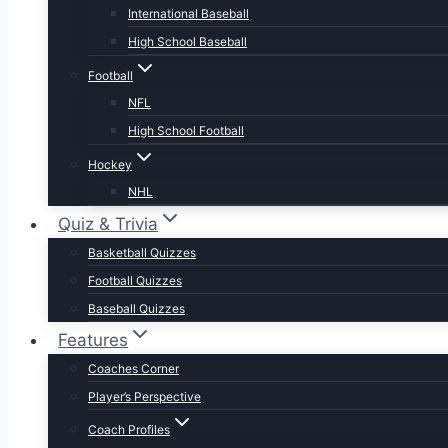
International Baseball
High School Baseball
Football
NFL
High School Football
Hockey
NHL
Quiz & Trivia
Basketball Quizzes
Football Quizzes
Baseball Quizzes
Features
Coaches Corner
Player’s Perspective
Coach Profiles