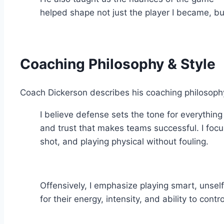
helped shape not just the player I became, bu
Coaching Philosophy & Style
Coach Dickerson describes his coaching philosophy b
I believe defense sets the tone for everythin
and trust that makes teams successful. I focus
shot, and playing physical without fouling.
Offensively, I emphasize playing smart, unsel
for their energy, intensity, and ability to con