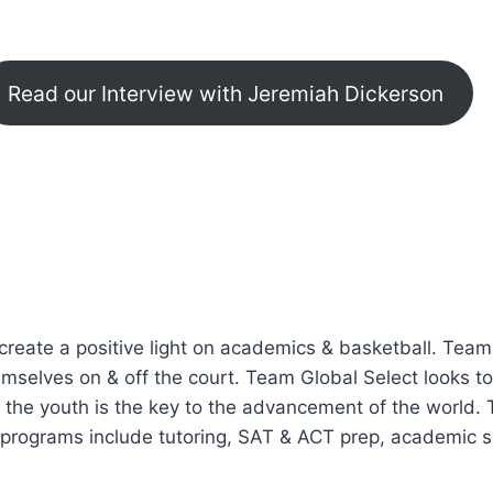
Read our Interview with Jeremiah Dickerson
create a positive light on academics & basketball. Tea
elves on & off the court. Team Global Select looks to 
 the youth is the key to the advancement of the world. 
rograms include tutoring, SAT & ACT prep, academic se