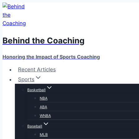
Skip
to
content
Behind the Coaching
Honoring the Impact of Sports Coaching
Recent Articles
Sports
Basketball
NBA
ABA
WNBA
Baseball
MLB