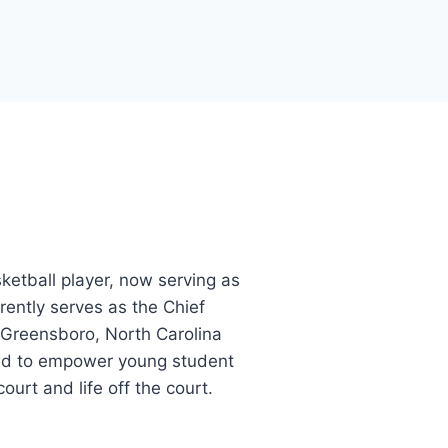
ketball player, now serving as
rrently serves as the Chief
a Greensboro, North Carolina
ded to empower young student
urt and life off the court.