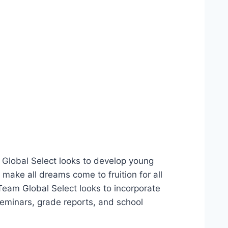
m Global Select looks to develop young
make all dreams come to fruition for all
Team Global Select looks to incorporate
minars, grade reports, and school