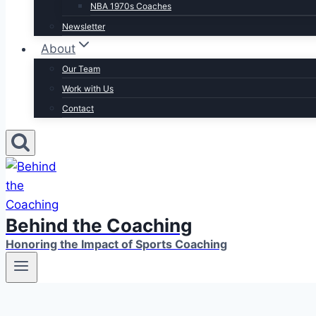
NBA 1970s Coaches
Newsletter
About
Our Team
Work with Us
Contact
Behind the Coaching
Honoring the Impact of Sports Coaching