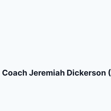
Coach Jeremiah Dickerson (