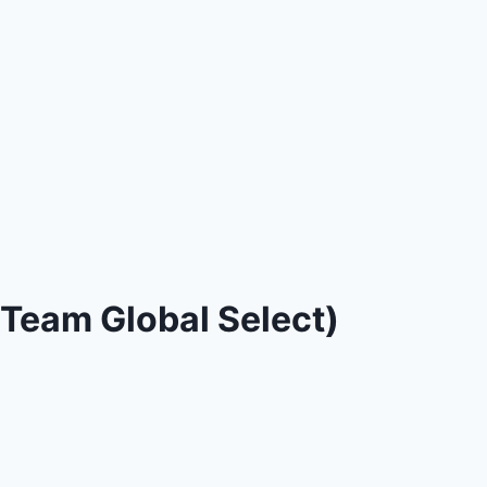
Team Global Select)