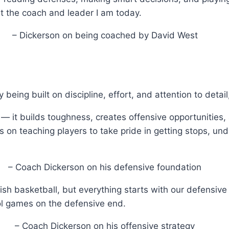
t the coach and leader I am today.
– Dickerson on being coached by David West
eing built on discipline, effort, and attention to detail
g — it builds toughness, creates offensive opportunitie
 on teaching players to take pride in getting stops, und
– Coach Dickerson on his defensive foundation
fish basketball, but everything starts with our defensi
trol games on the defensive end.
– Coach Dickerson on his offensive strategy