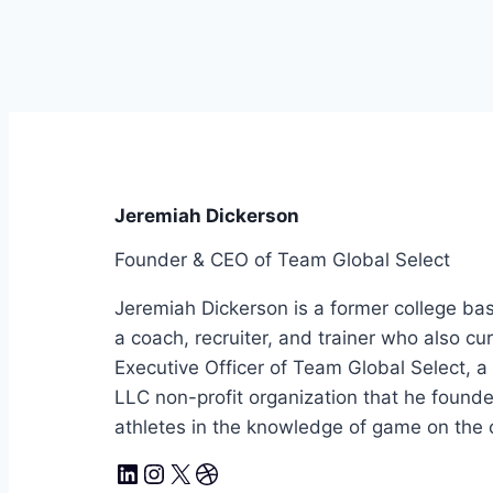
Jeremiah Dickerson
Founder & CEO of Team Global Select
Jeremiah Dickerson is a former college bas
a coach, recruiter, and trainer who also cu
Executive Officer of Team Global Select, 
LLC non-profit organization that he foun
athletes in the knowledge of game on the co
LinkedIn
Instagram
X
Dribbble