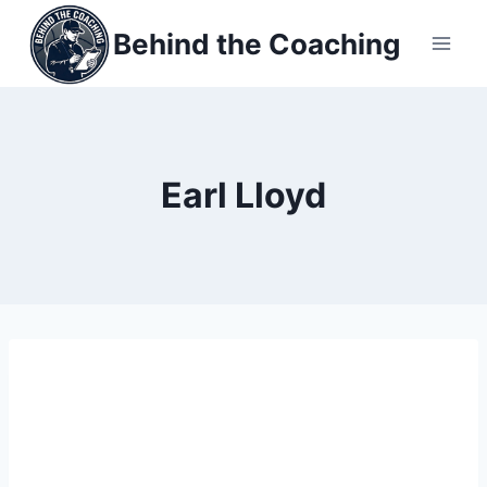
Skip
Behind the Coaching
to
content
Earl Lloyd