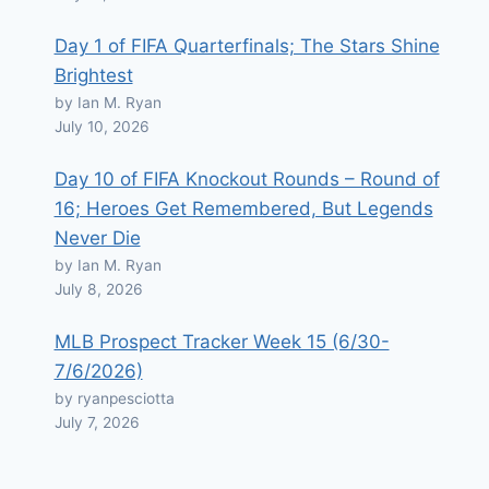
Day 1 of FIFA Quarterfinals; The Stars Shine
Brightest
by Ian M. Ryan
July 10, 2026
Day 10 of FIFA Knockout Rounds – Round of
16; Heroes Get Remembered, But Legends
Never Die
by Ian M. Ryan
July 8, 2026
MLB Prospect Tracker Week 15 (6/30-
7/6/2026)
by ryanpesciotta
July 7, 2026