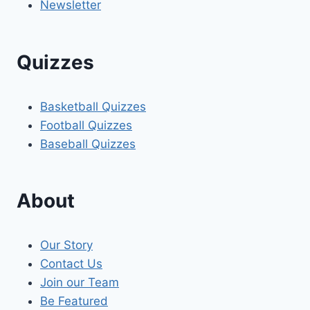
Newsletter
Quizzes
Basketball Quizzes
Football Quizzes
Baseball Quizzes
About
Our Story
Contact Us
Join our Team
Be Featured