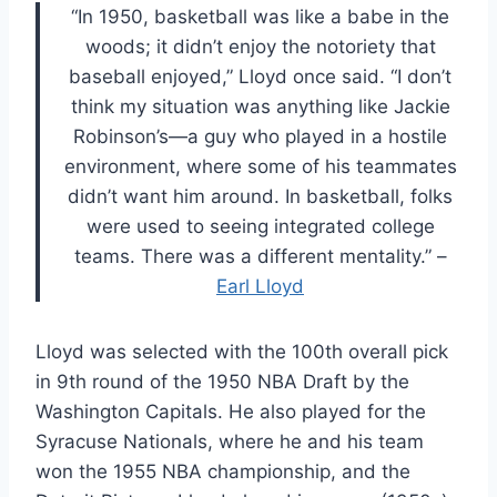
“In 1950, basketball was like a babe in the
woods; it didn’t enjoy the notoriety that
baseball enjoyed,” Lloyd once said. “I don’t
think my situation was anything like Jackie
Robinson’s—a guy who played in a hostile
environment, where some of his teammates
didn’t want him around. In basketball, folks
were used to seeing integrated college
teams. There was a different mentality.” –
Earl Lloyd
Lloyd was selected with the 100th overall pick
in 9th round of the 1950 NBA Draft by the
Washington Capitals. He also played for the
Syracuse Nationals, where he and his team
won the 1955 NBA championship, and the