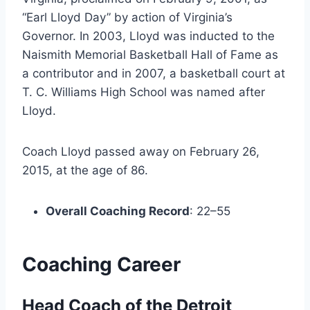
“Earl Lloyd Day” by action of Virginia’s
Governor. In 2003, Lloyd was inducted to the
Naismith Memorial Basketball Hall of Fame as
a contributor and in 2007, a basketball court at
T. C. Williams High School was named after
Lloyd.
Coach Lloyd passed away on February 26,
2015, at the age of 86.
Overall Coaching Record
: 22–55
Coaching Career
Head Coach of the Detroit