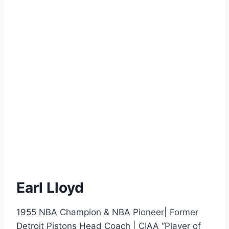
Earl Lloyd
1955 NBA Champion & NBA Pioneer| Former
Detroit Pistons Head Coach | CIAA “Player of