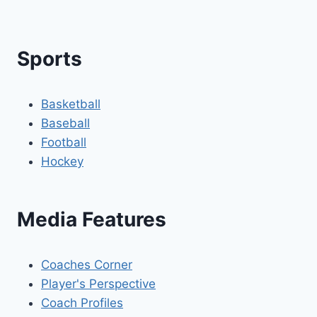
Sports
Basketball
Baseball
Football
Hockey
Media Features
Coaches Corner
Player's Perspective
Coach Profiles