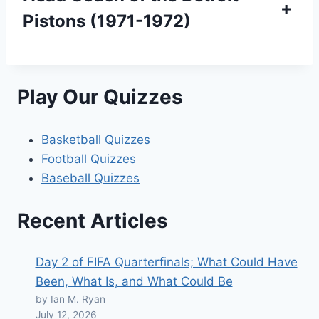
+
Pistons (1971-1972)
Play Our Quizzes
Basketball Quizzes
Football Quizzes
Baseball Quizzes
Recent Articles
Day 2 of FIFA Quarterfinals; What Could Have
Been, What Is, and What Could Be
by Ian M. Ryan
July 12, 2026