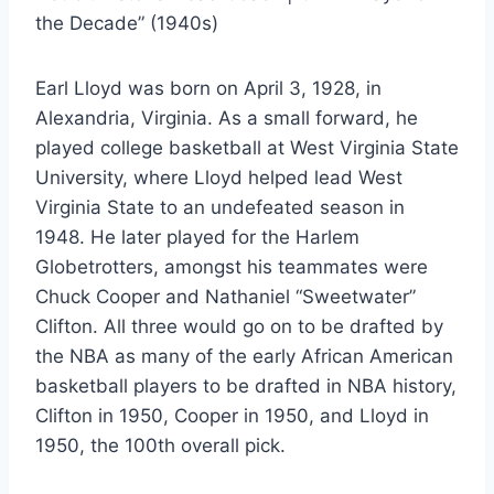
the Decade” (1940s)
Earl Lloyd was born on April 3, 1928, in
Alexandria, Virginia. As a small forward, he
played college basketball at West Virginia State
University, where Lloyd helped lead West
Virginia State to an undefeated season in
1948. He later played for the Harlem
Globetrotters, amongst his teammates were
Chuck Cooper and Nathaniel “Sweetwater”
Clifton. All three would go on to be drafted by
the NBA as many of the early African American
basketball players to be drafted in NBA history,
Clifton in 1950, Cooper in 1950, and Lloyd in
1950, the 100th overall pick.