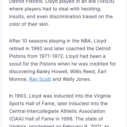
Detroit Pistons. Lloyd played in an era (1950s)
where players had to deal with heckling,
insults, and even discrimination based on the
color of their skin.
After 10 seasons playing in the NBA, Lloyd
retired in 1960 and later coached the Detroit
Pistons from 1971-1972. Lloyd had been a
scout for the Pistons when he was credited for
discovering Bailey Howell, Willis Reed, Earl
Monroe,
Ray Scott
and Wally Jones.
In 1993, Lloyd was inducted into the Virginia
Sports Hall of Fame, later inducted into the
Central Intercollegiate Athletic Association
(CIAA) Hall of Fame in 1998. The state of
Virginia, proclaimed on February 9, 2001, as