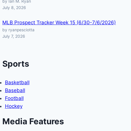
by Ian M. Ryan
July 8, 2026
MLB Prospect Tracker Week 15 (6/30-7/6/2026)
by ryanpesciotta
July 7, 2026
Sports
Basketball
Baseball
Football
Hockey
Media Features