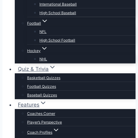
International Baseball
High School Baseball
Football
NFL
High School Football
Hockey
NHL
Quiz & Trivia
Basketball Quizzes
Football Quizzes
Baseball Quizzes
Features
Coaches Corner
Player’s Perspective
Coach Profiles