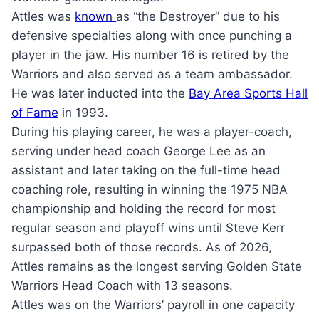
Attles was
known
as “the Destroyer” due to his
defensive specialties along with once punching a
player in the jaw. His number 16 is retired by the
Warriors and also served as a team ambassador.
He was later inducted into the
Bay Area Sports Hall
of Fame
in 1993.
During his playing career, he was a player-coach,
serving under head coach George Lee as an
assistant and later taking on the full-time head
coaching role, resulting in winning the 1975 NBA
championship and holding the record for most
regular season and playoff wins until Steve Kerr
surpassed both of those records. As of 2026,
Attles remains as the longest serving Golden State
Warriors Head Coach with 13 seasons.
Attles was on the Warriors’ payroll in one capacity