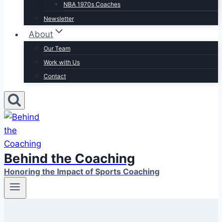
NBA 1970s Coaches
Newsletter
About
Our Team
Work with Us
Contact
Behind the Coaching
Honoring the Impact of Sports Coaching