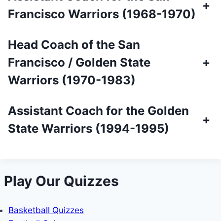
+
Francisco Warriors (1968-1970)
Head Coach of the San
Francisco / Golden State
+
Warriors (1970-1983)
Assistant Coach for the Golden
+
State Warriors (1994-1995)
Play Our Quizzes
Basketball Quizzes