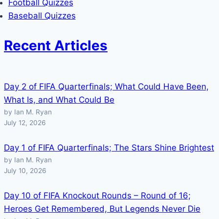
Football Quizzes
Baseball Quizzes
Recent Articles
Day 2 of FIFA Quarterfinals; What Could Have Been,
What Is, and What Could Be
by Ian M. Ryan
July 12, 2026
Day 1 of FIFA Quarterfinals; The Stars Shine Brightest
by Ian M. Ryan
July 10, 2026
Day 10 of FIFA Knockout Rounds – Round of 16;
Heroes Get Remembered, But Legends Never Die