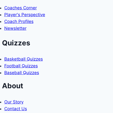
Coaches Corner
Player's Perspective
Coach Profiles
Newsletter
Quizzes
Basketball Quizzes
Football Quizzes
Baseball Quizzes
About
Our Story
Contact Us