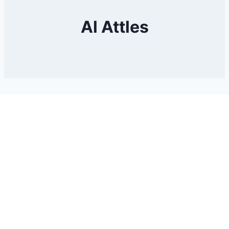
Al Attles