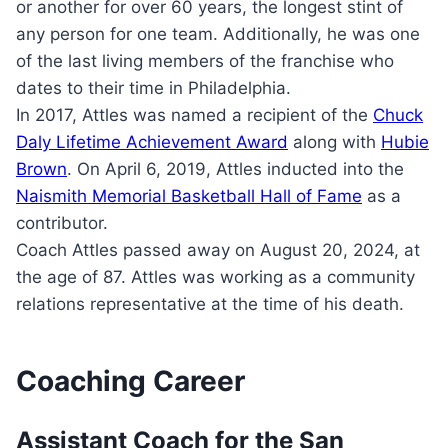
or another for over 60 years, the longest stint of
any person for one team. Additionally, he was one
of the last living members of the franchise who
dates to their time in Philadelphia.
In 2017, Attles was named a recipient of the
Chuck
Daly Lifetime Achievement Award
along with
Hubie
Brown
. On April 6, 2019, Attles inducted into the
Naismith Memorial Basketball Hall of Fame
as a
contributor.
Coach Attles passed away on August 20, 2024, at
the age of 87. Attles was working as a community
relations representative at the time of his death.
Coaching Career
Assistant Coach for the San