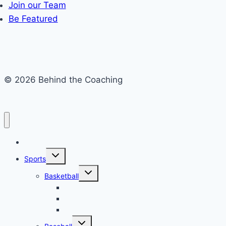
Join our Team
Be Featured
© 2026 Behind the Coaching
Recent Articles
Toggle
Sports
child
menu
Toggle
Basketball
child
menu
NBA
ABA
WNBA
Toggle