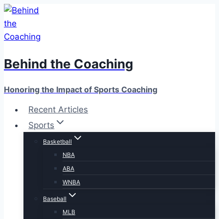
Skip
to
content
Behind the Coaching
Honoring the Impact of Sports Coaching
Recent Articles
Sports
Basketball
NBA
ABA
WNBA
Baseball
MLB