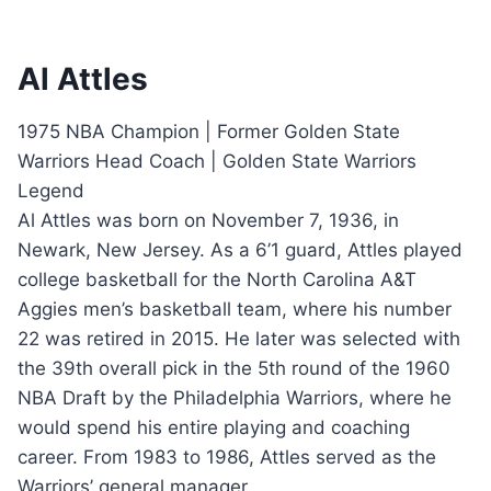
Al Attles
1975 NBA Champion | Former Golden State
Warriors Head Coach | Golden State Warriors
Legend
Al Attles was born on November 7, 1936, in
Newark, New Jersey. As a 6’1 guard, Attles played
college basketball for the North Carolina A&T
Aggies men’s basketball team, where his number
22 was retired in 2015. He later was selected with
the 39th overall pick in the 5th round of the 1960
NBA Draft by the Philadelphia Warriors, where he
would spend his entire playing and coaching
career. From 1983 to 1986, Attles served as the
Warriors’ general manager.