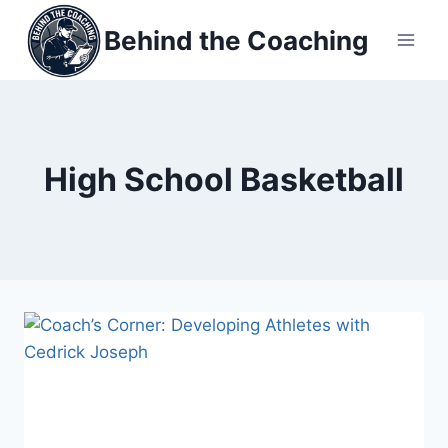
Skip
Behind the Coaching
to
content
High School Basketball