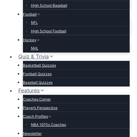
High School Baseball
Football
NFL
High School Football
Hockey
NHL
Quiz & Trivia
Basketball Quizzes
Football Quizzes
Baseball Quizzes
Features
Coaches Corner
Player’s Perspective
Coach Profiles
NBA 1970s Coaches
Newsletter