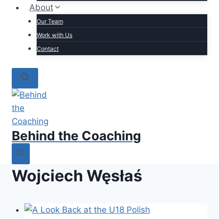
About
Our Team
Work with Us
Contact
Behind the Coaching
Wojciech Węsłaś