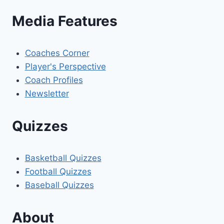
Media Features
Coaches Corner
Player's Perspective
Coach Profiles
Newsletter
Quizzes
Basketball Quizzes
Football Quizzes
Baseball Quizzes
About