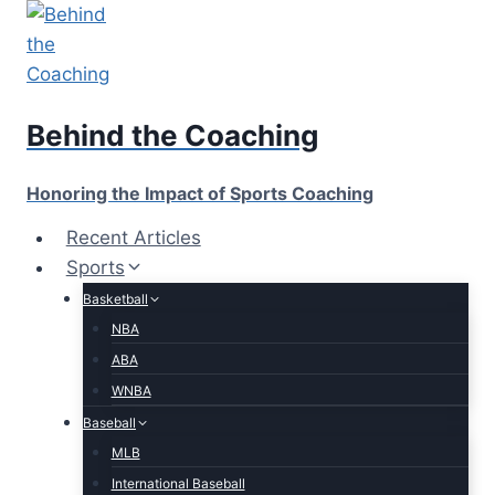
Skip
to
content
Behind the Coaching
Honoring the Impact of Sports Coaching
Recent Articles
Sports
Basketball
NBA
ABA
WNBA
Baseball
MLB
International Baseball