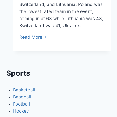
Switzerland, and Lithuania. Poland was
the lowest rated team in the event,
coming in at 63 while Lithuania was 43,
Switzerland was 41, Ukraine…
A
Read More
Look
Back
at
the
Sports
U18
Polish
Championship
Basketball
Run
Baseball
Football
Hockey