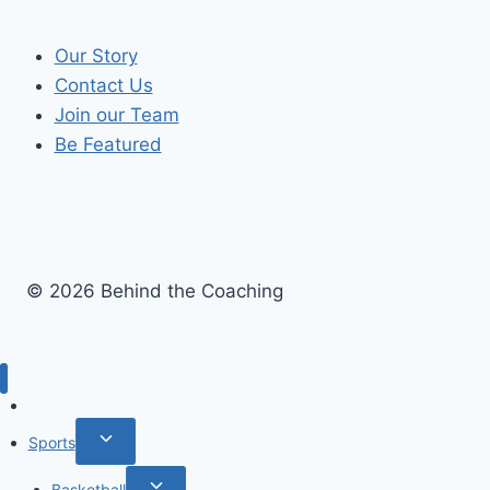
Our Story
Contact Us
Join our Team
Be Featured
© 2026 Behind the Coaching
Recent Articles
Toggle
Sports
child
Toggle
Basketball