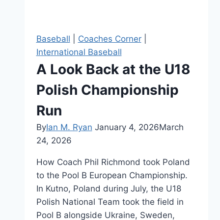
Baseball
|
Coaches Corner
|
International Baseball
A Look Back at the U18
Polish Championship
Run
By
Ian M. Ryan
January 4, 2026
March
24, 2026
How Coach Phil Richmond took Poland
to the Pool B European Championship.
In Kutno, Poland during July, the U18
Polish National Team took the field in
Pool B alongside Ukraine, Sweden,