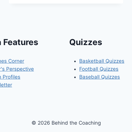
KUESTER’S
COACHING
CAREER
 Features
Quizzes
es Corner
Basketball Quizzes
r's Perspective
Football Quizzes
 Profiles
Baseball Quizzes
etter
© 2026 Behind the Coaching