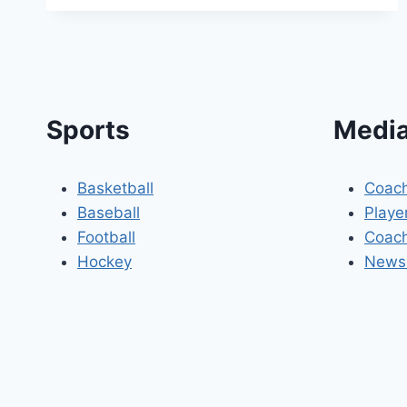
Sports
Media
Basketball
Coach
Baseball
Playe
Football
Coach
Hockey
Newsl