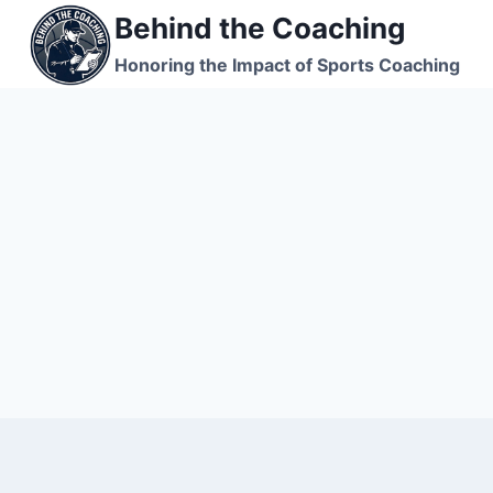
Skip
Behind the Coaching
to
Honoring the Impact of Sports Coaching
content