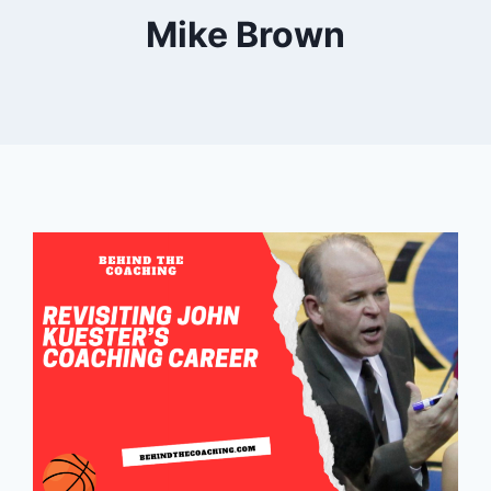
Mike Brown