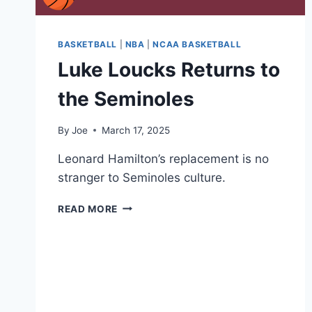
BASKETBALL
|
NBA
|
NCAA BASKETBALL
Luke Loucks Returns to
the Seminoles
By
Joe
March 17, 2025
Leonard Hamilton’s replacement is no
stranger to Seminoles culture.
LUKE
READ MORE
LOUCKS
RETURNS
TO
THE
SEMINOLES