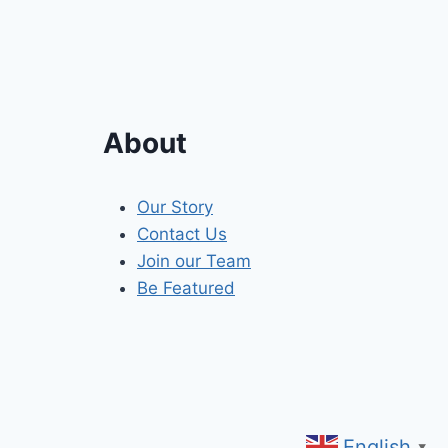
About
Our Story
Contact Us
Join our Team
Be Featured
English
▼