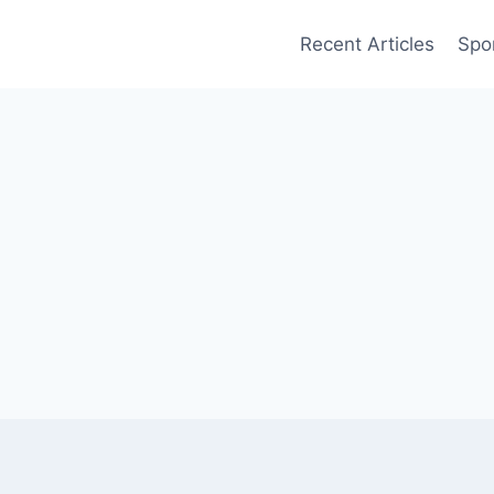
Recent Articles
Spo