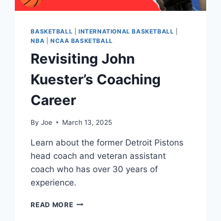
BASKETBALL
|
INTERNATIONAL BASKETBALL
|
NBA
|
NCAA BASKETBALL
Revisiting John
Kuester’s Coaching
Career
By
Joe
March 13, 2025
Learn about the former Detroit Pistons
head coach and veteran assistant
coach who has over 30 years of
experience.
REVISITING
READ MORE
JOHN