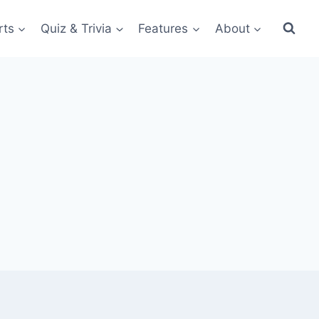
rts
Quiz & Trivia
Features
About